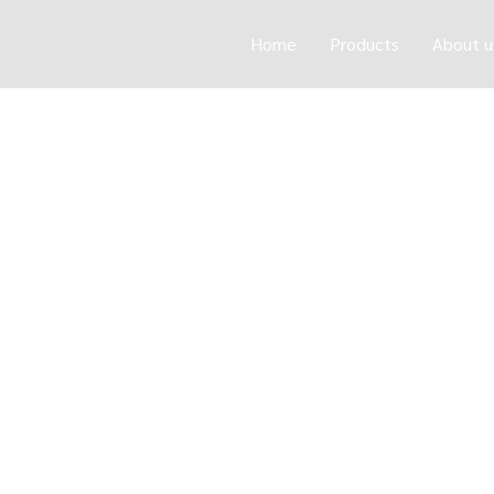
Home
Products
About u