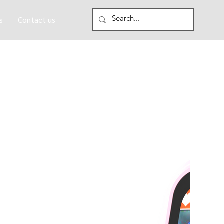
s
Contact us