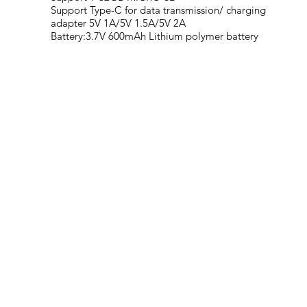
Support Type-C for data transmission/ charging
adapter 5V 1A/5V 1.5A/5V 2A
Battery:3.7V 600mAh Lithium polymer battery