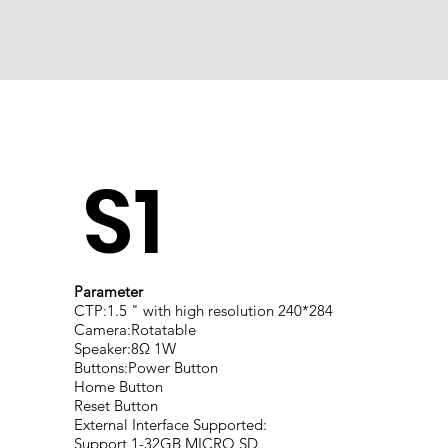
S1
Parameter
CTP:1.5 " with high resolution 240*284
Camera:Rotatable
Speaker:8Ω 1W
Buttons:Power Button
Home Button
Reset Button
External Interface Supported:
Support 1-32GB MICRO SD