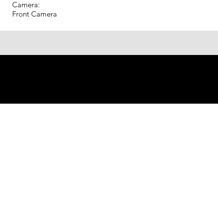
Camera:
Front Camera
© 2023 Shenzhen Aogo Trading
Co., Ltd.