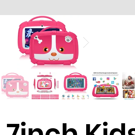
7inch Kid