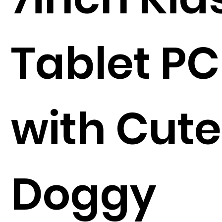
Tablet PC
with Cute
Doggy