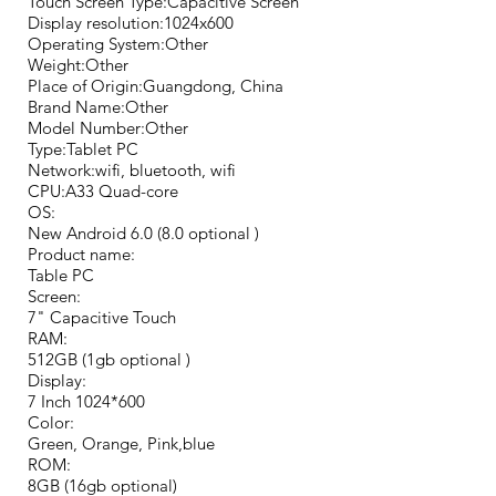
Touch Screen Type:Capacitive Screen
Display resolution:1024x600
Operating System:Other
Weight:Other
Place of Origin:Guangdong, China
Brand Name:Other
Model Number:Other
Type:Tablet PC
Network:wifi, bluetooth, wifi
CPU:A33 Quad-core
OS:
New Android 6.0 (8.0 optional )
Product name:
Table PC
Screen:
7" Capacitive Touch
RAM:
512GB (1gb optional )
Display:
7 Inch 1024*600
Color:
Green, Orange, Pink,blue
ROM:
8GB (16gb optional)