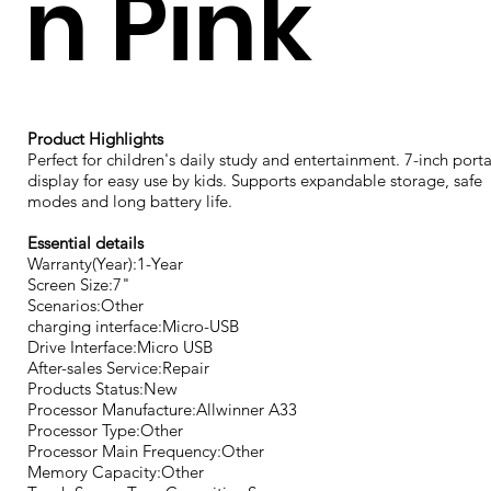
n Pink
Product Highlights
Perfect for children's daily study and entertainment. 7-inch port
display for easy use by kids. Supports expandable storage, safe
modes and long battery life.
Essential details
Warranty(Year):1-Year
Screen Size:7"
Scenarios:Other
charging interface:Micro-USB
Drive Interface:Micro USB
After-sales Service:Repair
Products Status:New
Processor Manufacture:Allwinner A33
Processor Type:Other
Processor Main Frequency:Other
Memory Capacity:Other