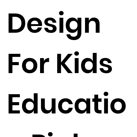
Design
For Kids
Educatio