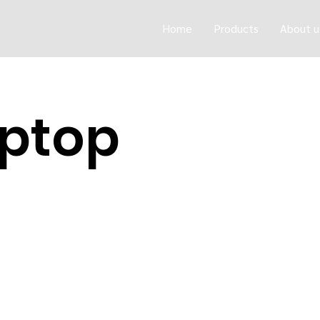
Home
Products
About u
ptop