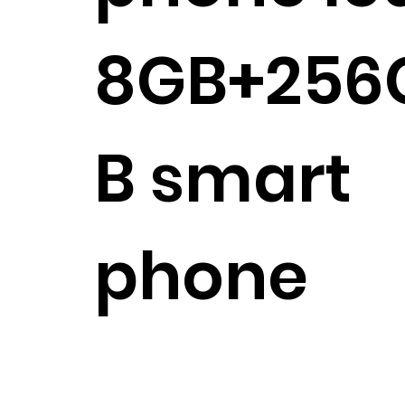
8GB+256
B smart
phone