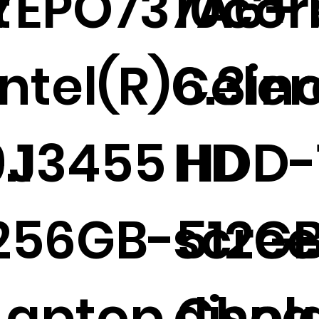
t
YEPO737A6+ 1
10cor
r
Intel(R)Cele
6.3in
.1
-J3455 HDD-
HD
256GB-512GB
scre
Laptop Che
displ