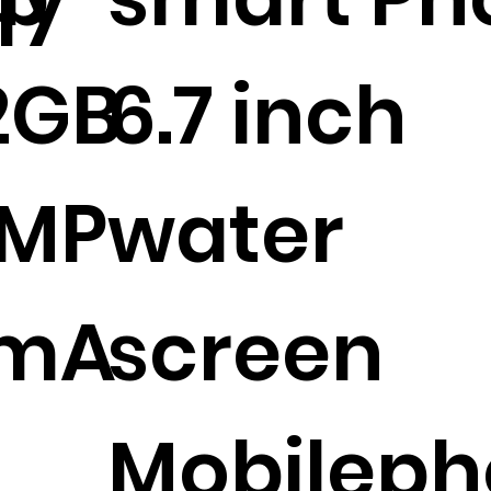
2GB
6.7 inch
2MP
water
0mA
screen
Mobileph