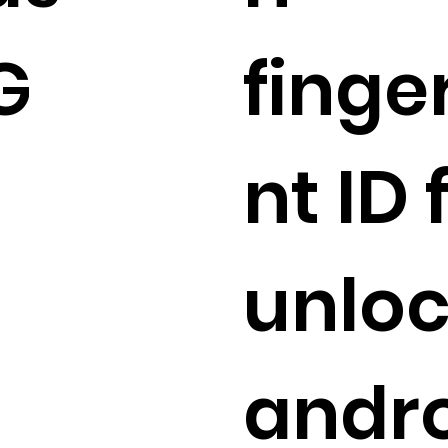
G
finge
nt ID
unlo
andr