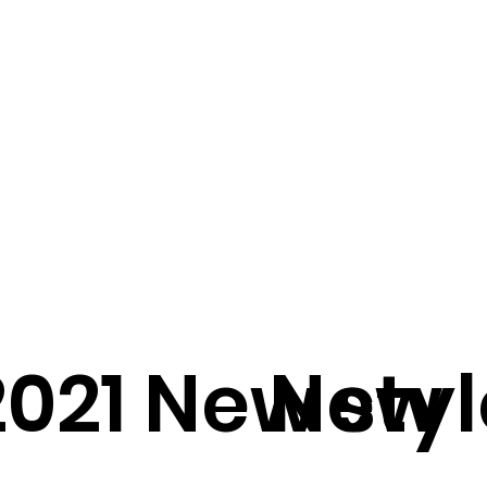
2021 New styl
New