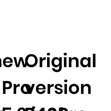
s
new
Original
 Pro
version