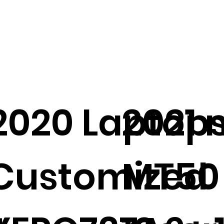
2020 Laptop
2021 
Customized
MT50