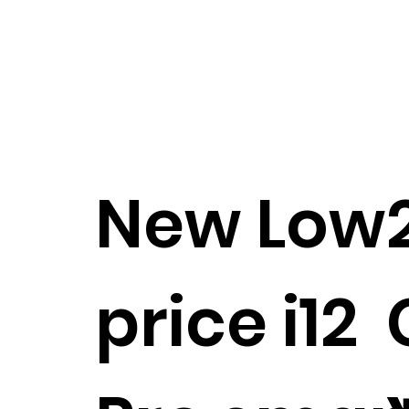
New Low
price i12