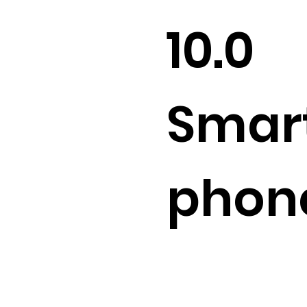
10.0
Smar
phon