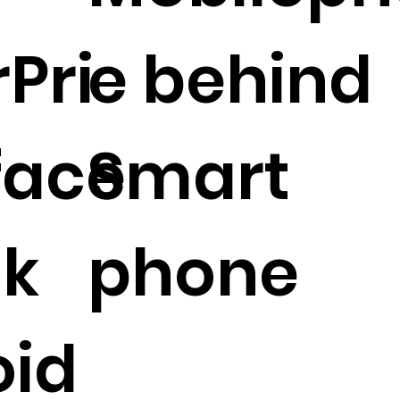
rPri
e behind
 face
Smart
ck
phone
oid