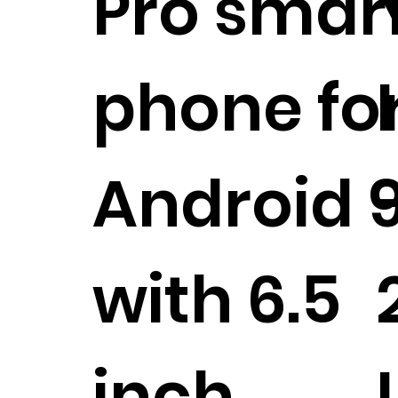
Pro smar
phone fo
Android 9
with 6.5
inch