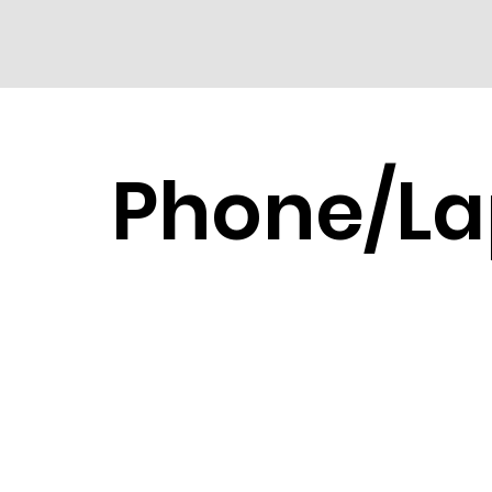
Phone/La