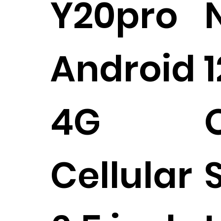
Y20pro
Android
4G
Cellular