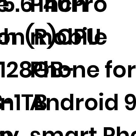
5.6 inch
e
P40Pro
ron(R)CPU
ch
mobile
128GB-
Phone fo
-1TB
en
Android 9
ap
ay
smart Ph