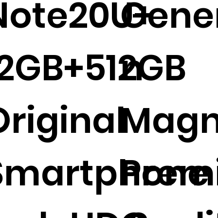
Note20U+
Gene
12GB+512GB
n
Original
Magn
Smartphone 
Prem