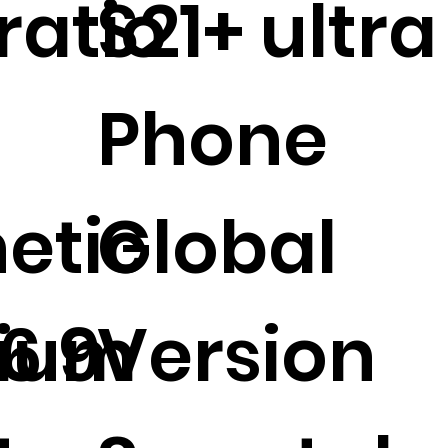
ratio
S21+ ultra
Phone
etic
Global
6.9
ium
Version