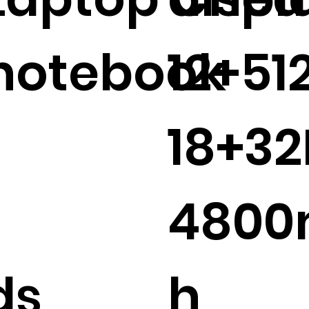
notebook
12+51
18+3
480
ds
h