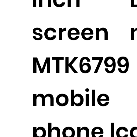
screen
MTK6799
mobile
phone lc