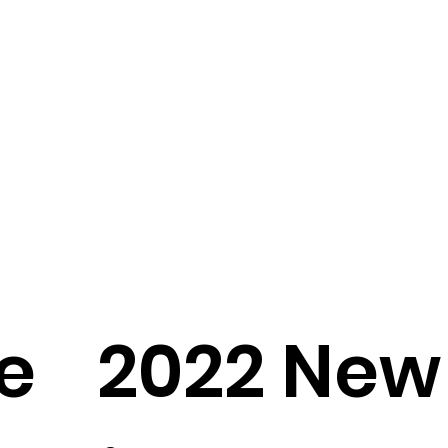
e
2022 New