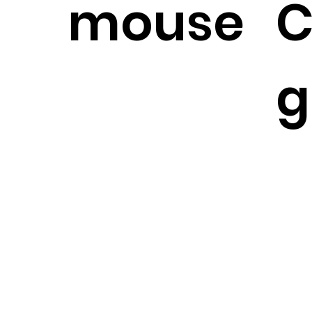
mouse
C
g