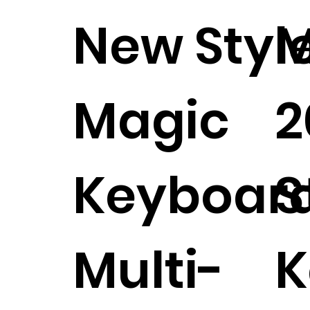
New Styl
M
Magic
2
Keyboar
S
Multi-
K