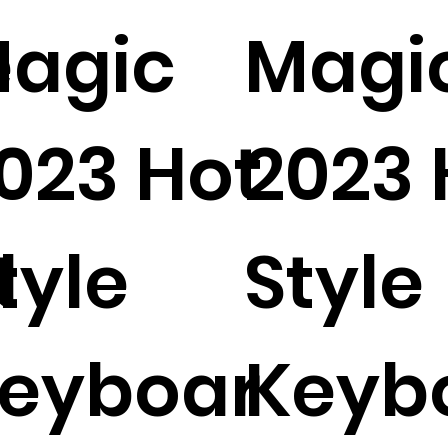
e
agic
Magi
023 Hot
2023 
d
tyle
Style
eyboar
Keyb