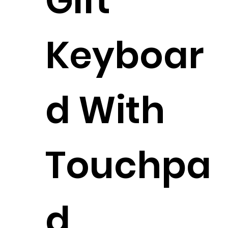
Gift
Keyboar
d With
Touchpa
d