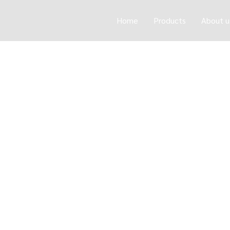
Home
Products
About u