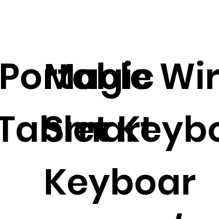
 Portable Wi
Magic
 Tablet Keyb
Smart
Keyboar