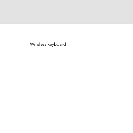
Wireless keyboard