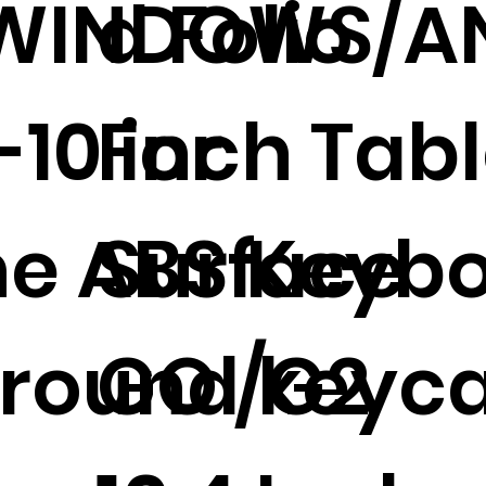
/WINDOWS/A
d Folio
-10 inch Tab
For
e ABS Keyb
Surface
 round keyc
GO /G2