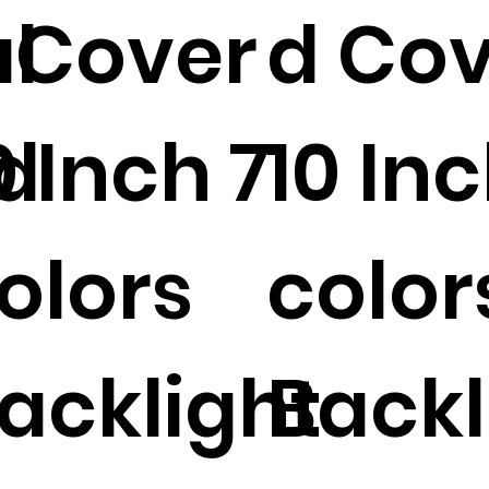
l
 Cover
d Co
d
0 Inch 7
10 Inc
olors
color
acklight
Backl