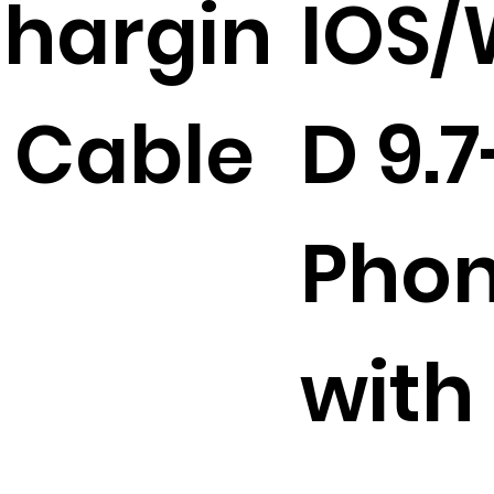
hargin
IOS
 Cable
D 9.7
Phon
with