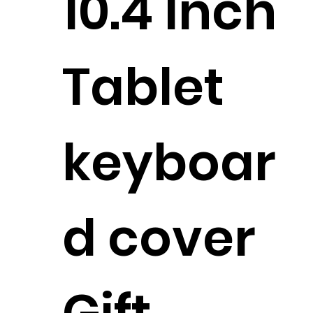
10.4 Inch
Tablet
keyboar
d cover