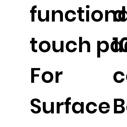
functiona
d
touch pa
1
For
c
Surface
B