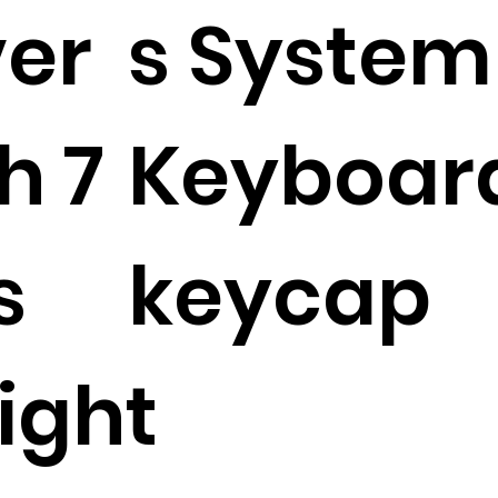
ver
s System
h 7
Keyboard
s
keycap
ight