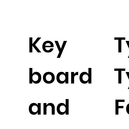
Key
T
board
T
and
F