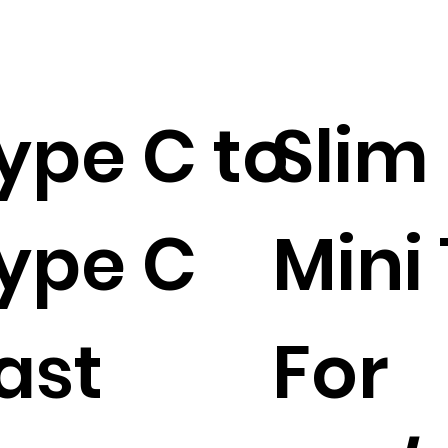
ype C to
Slim
ype C
Mini
ast
For