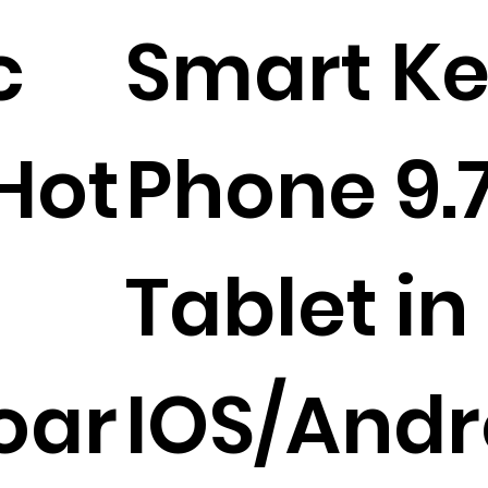
c
Smart Ke
Hot
Phone 9.7
Tablet in
oar
IOS/And