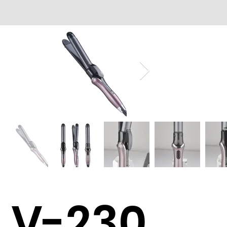
V-230