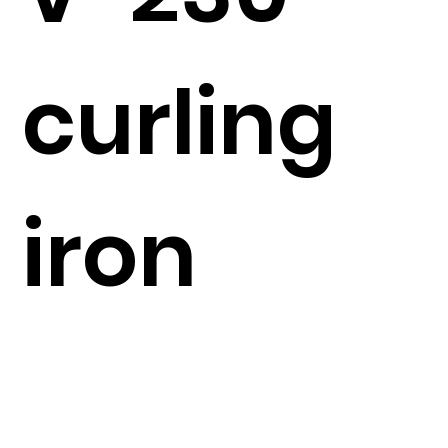
curling
iron