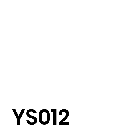
YS012