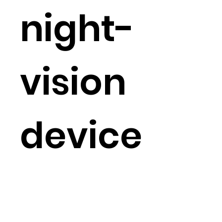
night-
vision
device