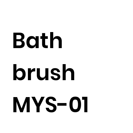
Bath
brush
MYS-01