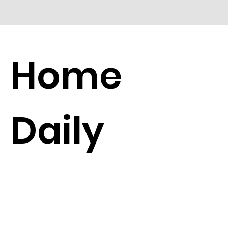
Home
Daily