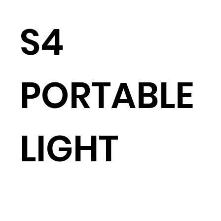
S4
PORTABLE
LIGHT