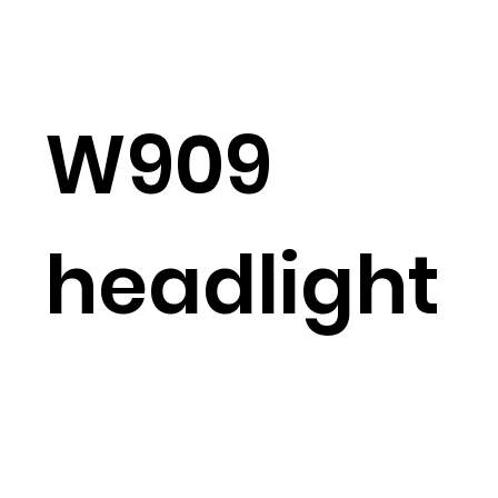
W909
headlight