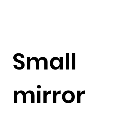
Small
mirror