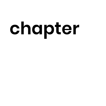
chapter