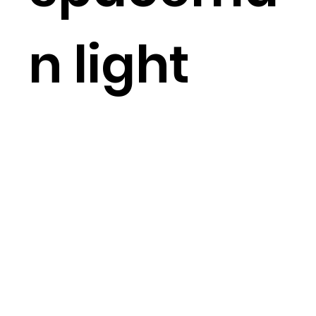
n light