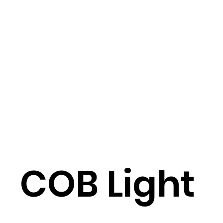
COB Light