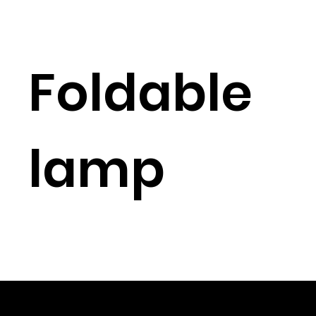
Foldable
lamp
© 2023 Shenzhen Aogo Trading