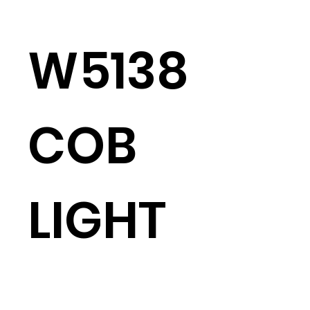
W5138
COB
LIGHT