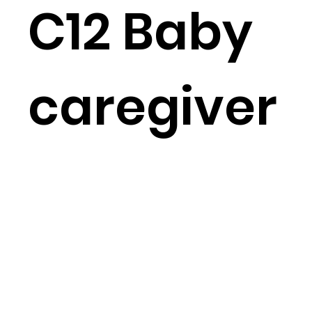
C12 Baby
caregiver