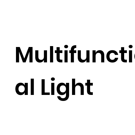
Multifunct
al Light