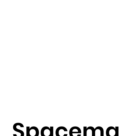
Spacema