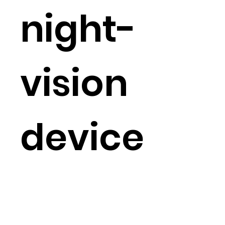
night-
vision
device