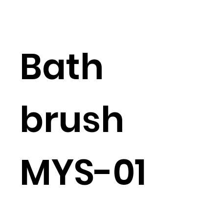
Bath
brush
MYS-01