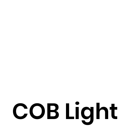
COB Light