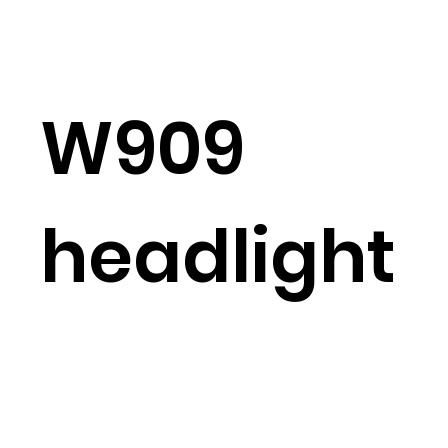
W909
headlight