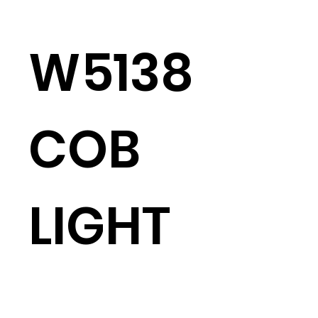
W5138
COB
LIGHT