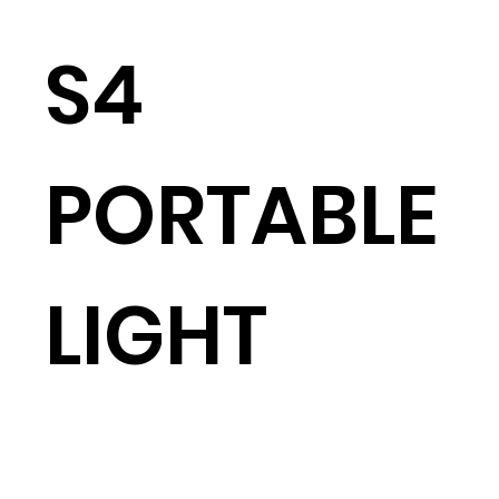
S4
PORTABLE
LIGHT