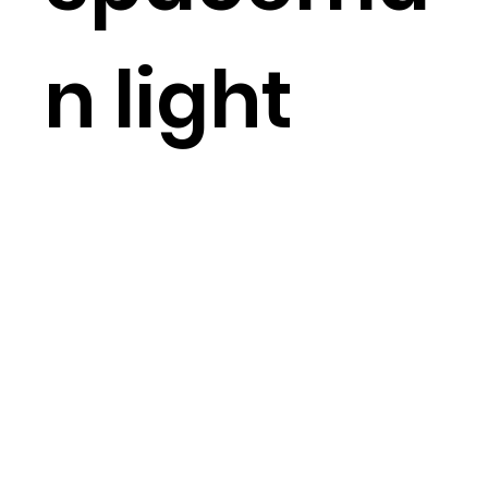
n light