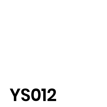
YS012