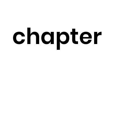
chapter