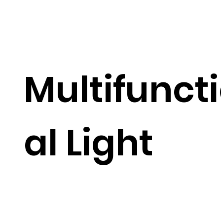
Multifunct
al Light