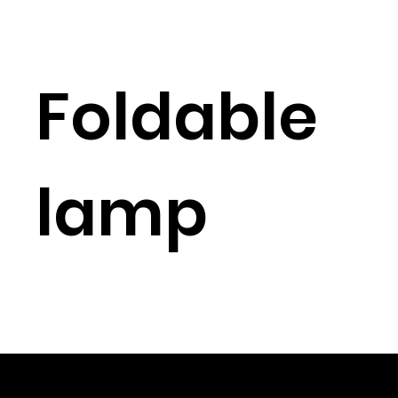
Foldable
lamp
© 2023 Shenzhen Aogo Trading