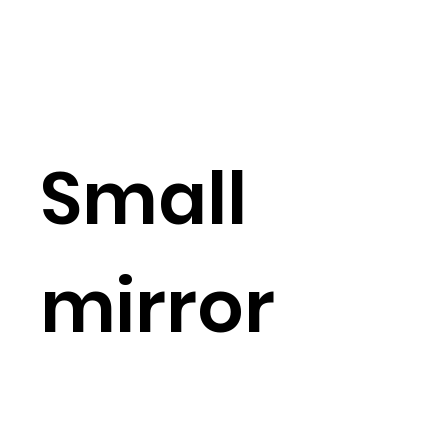
Small
mirror