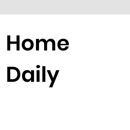
Home
Daily