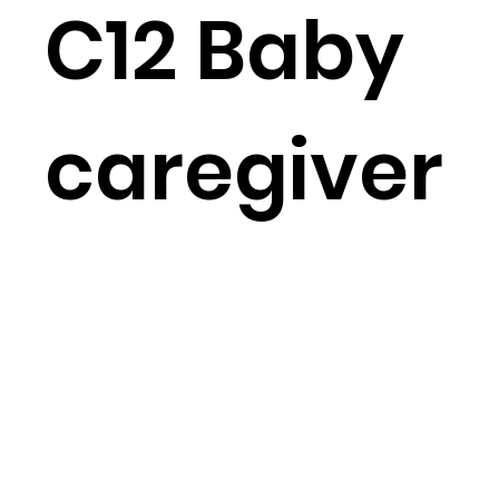
C12 Baby
caregiver