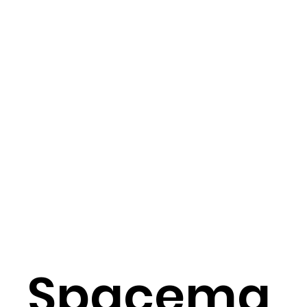
Spacema