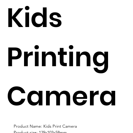
Kids
Printing
Camera
Product Name: Kids Print Camera
Product size: 129x103x58mm