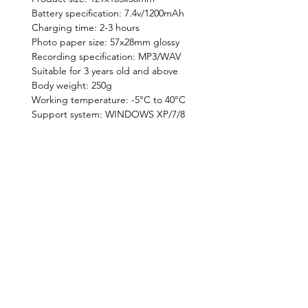
Battery specification: 7.4v/1200mAh
Charging time: 2-3 hours
Photo paper size: 57x28mm glossy
Recording specification: MP3/WAV
Suitable for 3 years old and above
Body weight: 250g
Working temperature: -5°C to 40°C
Support system: WINDOWS XP/7/8