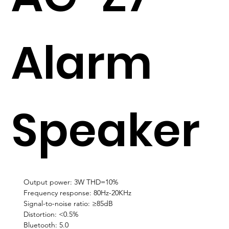
Alarm
Speaker
Output power: 3W THD=10%
Frequency response: 80Hz-20KHz
Signal-to-noise ratio: ≥85dB
Distortion: <0.5%
Bluetooth: 5.0