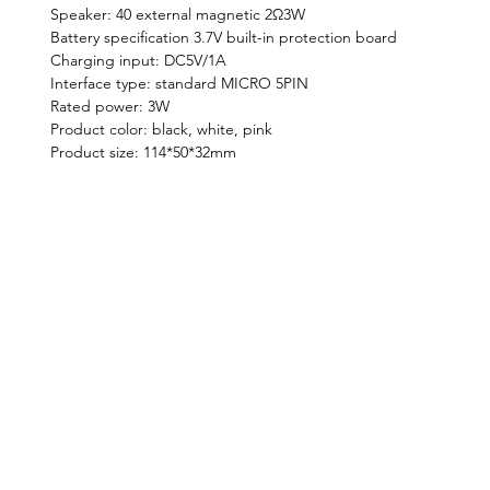
Speaker: 40 external magnetic 2Ω3W
Battery specification 3.7V built-in protection board
Charging input: DC5V/1A
Interface type: standard MICRO 5PIN
Rated power: 3W
Product color: black, white, pink
Product size: 114*50*32mm