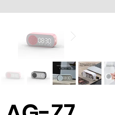
AG-Z7