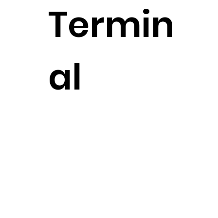
Termin
al