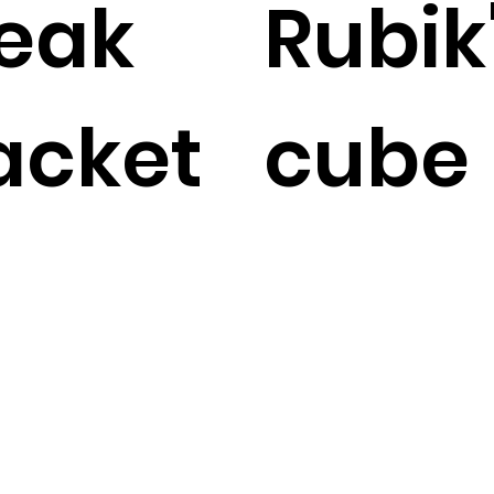
eak
Rubik
acket
cube