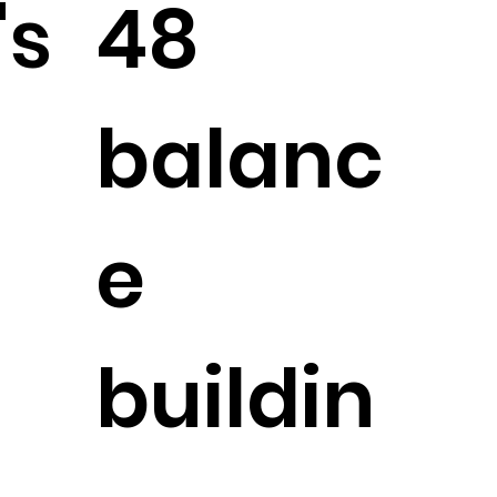
's
48
balanc
e
buildin