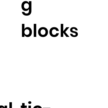
g
blocks