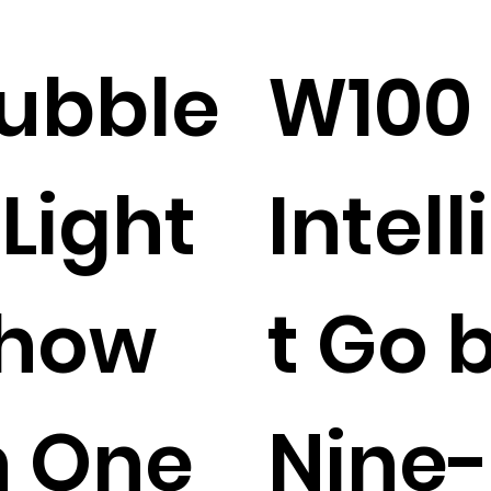
ubble
W100
 Light
Intel
how
t Go 
n One
Nine-