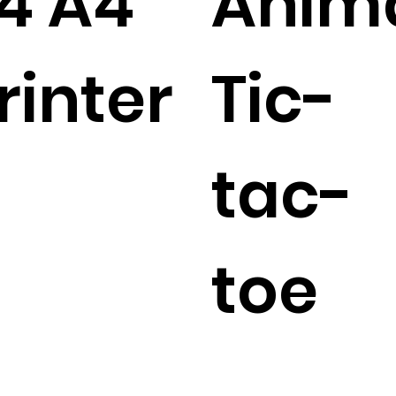
4 A4
Anim
rinter
Tic-
tac-
toe