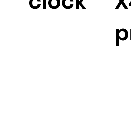
clock
X
p