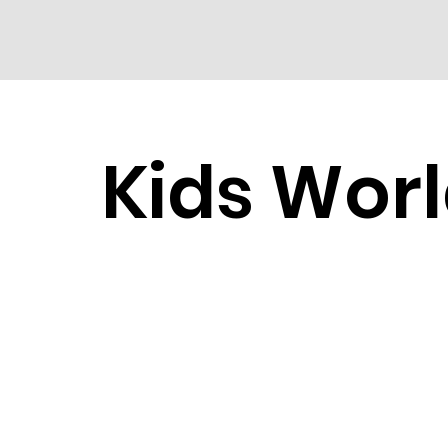
Kids Wor