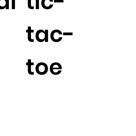
al
tic-
tac-
toe