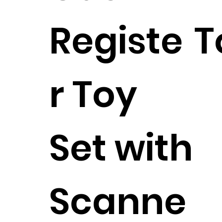
Registe
T
r Toy
Set with
Scanne