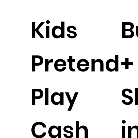
Kids
B
Pretend
+
Play
S
Cash
i