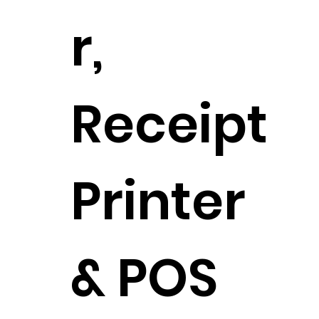
r,
Receipt
Printer
& POS