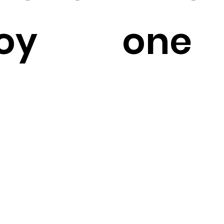
oy
one