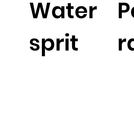
Water
P
sprit
r