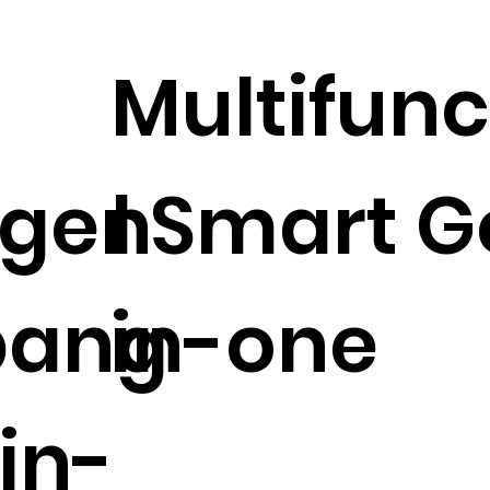
Multifunc
ligen
l Smart G
bang
in-one
in-