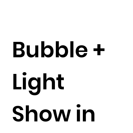
Bubble +
Light
Show in