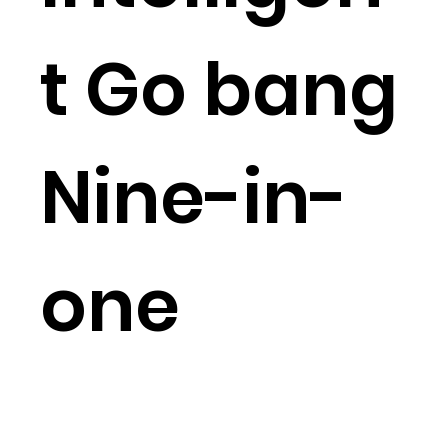
t Go bang
Nine-in-
one