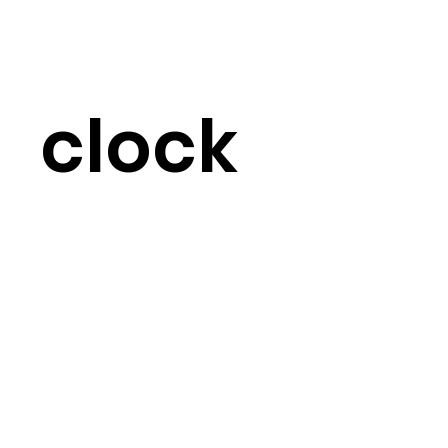
clock