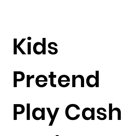
Kids
Pretend
Play Cash