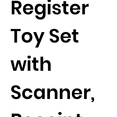
Register
Toy Set
with
Scanner,