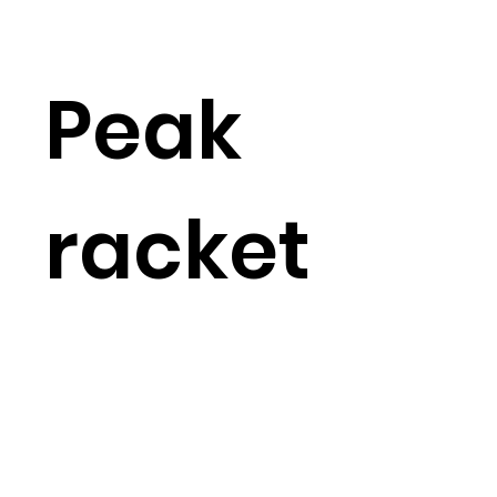
Peak
racket