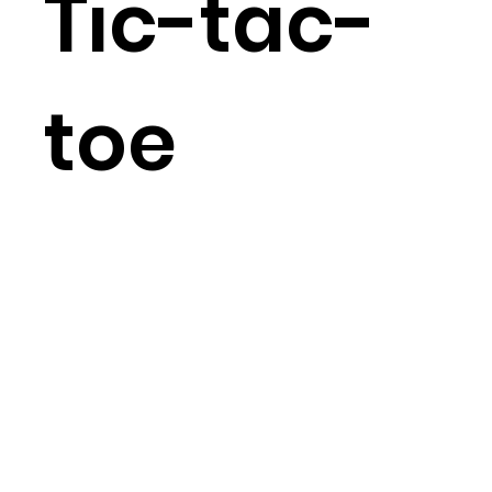
Tic-tac-
toe