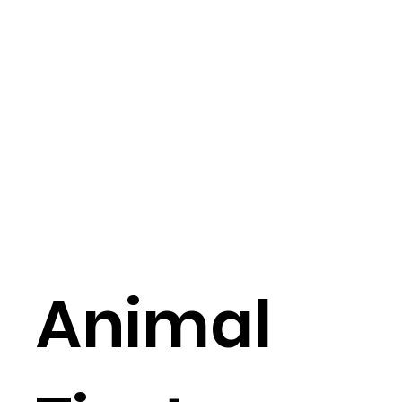
Animal