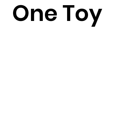
One Toy