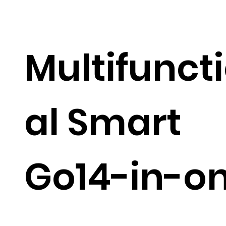
Multifunct
al Smart
Go14-in-o