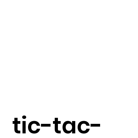
tic-tac-