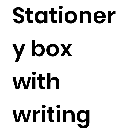
Stationer
y box
with
writing