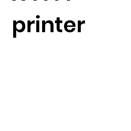
printer