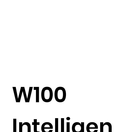
W100
Intelligen