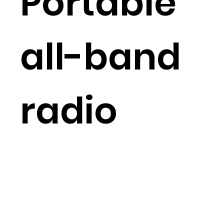
Portable
all-band
radio