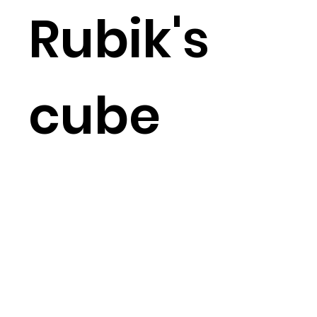
Rubik's
cube