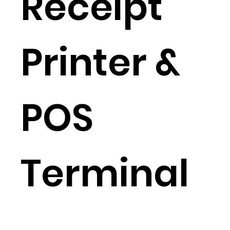
Receipt
Printer &
POS
Terminal