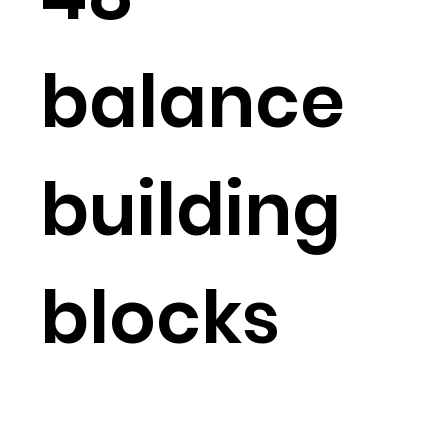
balance
building
blocks