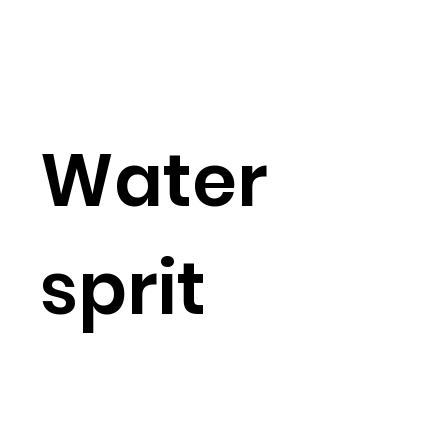
Water
sprit