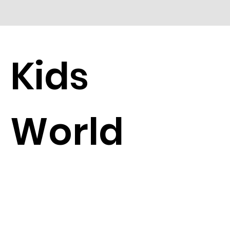
Kids
World