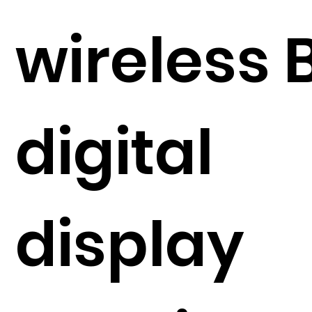
wireless 
digital
display