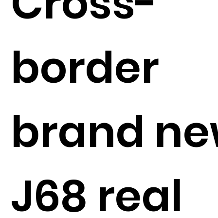
Cross-
border
brand n
J68 real