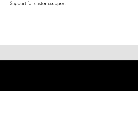
Support for custom:support
© 2023 Shenzhen Aogo Trading
Co., Ltd.