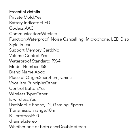
Essential details
Private Mold:Yes
Battery Indicator:LED
Codecs:AAC
Communication:Wireless
Function:Waterproof, Noise Cancelling, Microphone, LED Disp
Style:In-ear
Support Memory Card:No
Volume Control:Yes
Waterproof Standard:IPX-4
Model Number:J68
Brand Name:Aogo
Place of Origin:Shenzhen , China
Vocalism Principle:Other
Control Button:Yes
Wireless Type:Other
Is wireless:Yes
Use:Mobile Phone, Dj, Gaming, Sports
Transmission range:10m
BT protocol:5.0
channel:stereo
Whether one or both ears:Double stereo