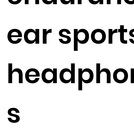
ear sport
headpho
s