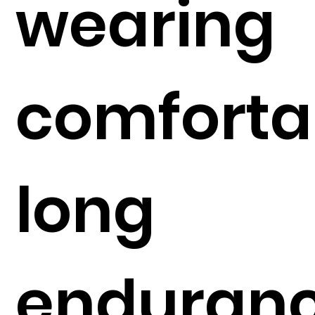
wearing
comforta
long
enduran