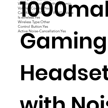
1000ma
Vocalism Principle:Orthodynamic
Volume Control:Yes
Certification:FCC, ce, RoHS, Weee
Is wireless:Yes
Wireless Type:Other
Control Button:Yes
Gaming
Active Noise-Cancellation:Yes
Headse
with Noi