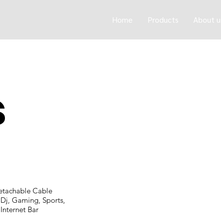
Home
Products
About u
s
etachable Cable
Dj, Gaming, Sports,
Internet Bar