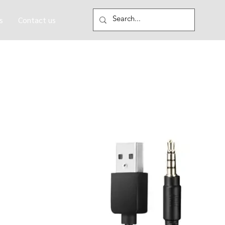
s
Contact us