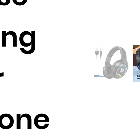
ing
r
one