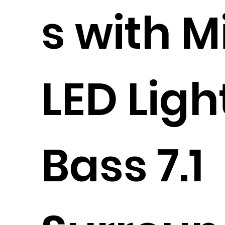
s with M
LED Ligh
Bass 7.1