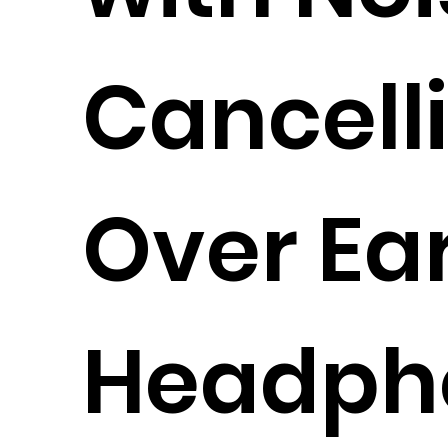
Cancell
Over Ea
Headph