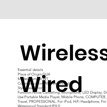
Wireles
Essential details
Wired
Place of Origin:GUA
Model Number:W1
Communication:Wireless+Wired
Style:Headphone
Function:Noise Cancelling, Microphone, LED Display, D
Use:Portable Media Player, Mobile Phone, COMPUTER, 
Travel, PROFESSIONAL, For iPod, HiFi Headphone, For 
Waterproof Standard:IPX 0