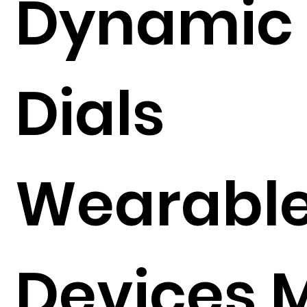
Dynamic
Dials
Wearabl
Devices 