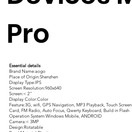
Pro
Essential details
Brand Name:aogo
Place of Origin:Shenzhen
Display Type:IPS
Screen Resolution:960x640
Screen:< 2"
Display Color:Color
Feature:3G, wifi, GPS Navigation, MP3 Playback, Touch Scree
Card, FM Radio, Auto Focus, Qwerty Keyboard, Build in Flash
Operation System:Windows Mobile, ANDROID
Camera:< 3MP
Design:Rotatable