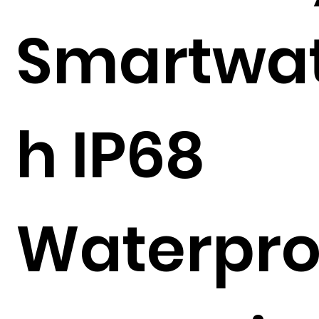
Smartwa
h IP68
Waterpro