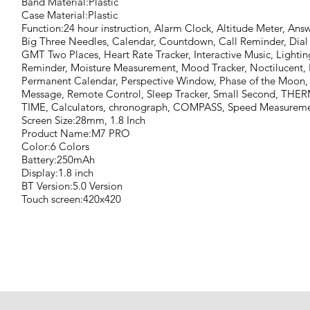
Band Material:Plastic
Case Material:Plastic
Function:24 hour instruction, Alarm Clock, Altitude Meter, Ans
Big Three Needles, Calendar, Countdown, Call Reminder, Dial C
GMT Two Places, Heart Rate Tracker, Interactive Music, Ligh
Reminder, Moisture Measurement, Mood Tracker, Noctilucent,
Permanent Calendar, Perspective Window, Phase of the Moon,
Message, Remote Control, Sleep Tracker, Small Second, 
TIME, Calculators, chronograph, COMPASS, Speed Measuremen
Screen Size:28mm, 1.8 Inch
Product Name:M7 PRO
Color:6 Colors
Battery:250mAh
Display:1.8 inch
BT Version:5.0 Version
Touch screen:420x420