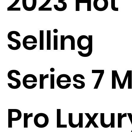
2023 Hot
Selling
Series 7 
Pro Luxur