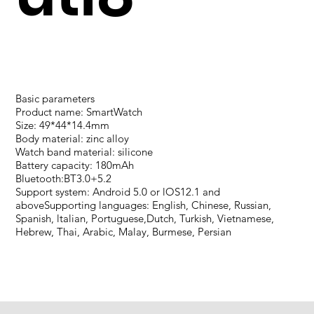
Basic parameters
Product name: SmartWatch
Size: 49*44*14.4mm
Body material: zinc alloy
Watch band material: silicone
Battery capacity: 180mAh
Bluetooth:BT3.0+5.2
Support system: Android 5.0 or lOS12.1 and
aboveSupporting languages: English, Chinese, Russian,
Spanish, ltalian, Portuguese,Dutch, Turkish, Vietnamese,
Hebrew, Thai, Arabic, Malay, Burmese, Persian