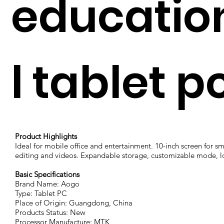
educatio
l tablet p
Product Highlights
Ideal for mobile office and entertainment. 10-inch screen for 
editing and videos. Expandable storage, customizable mode, lo
Basic Specifications
Brand Name: Aogo
Type: Tablet PC
Place of Origin: Guangdong, China
Products Status: New
Processor Manufacture: MTK