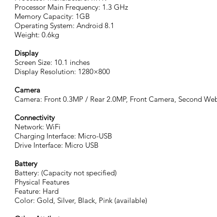
Processor Main Frequency: 1.3 GHz
Memory Capacity: 1GB
Operating System: Android 8.1
Weight: 0.6kg
Display
Screen Size: 10.1 inches
Display Resolution: 1280×800
Camera
Camera: Front 0.3MP / Rear 2.0MP, Front Camera, Second W
Connectivity
Network: WiFi
Charging Interface: Micro-USB
Drive Interface: Micro USB
Battery
Battery: (Capacity not specified)
Physical Features
Feature: Hard
Color: Gold, Silver, Black, Pink (available)