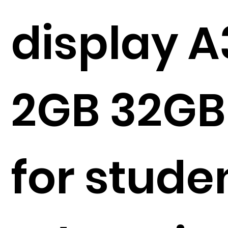
display A
2GB 32GB
for stude