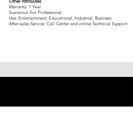
Other Attributes
Warranty: 1 Year
Scenarios: For Professional
Use: Entertainment, Educational, Industrial, Business
After-sales Service: Call Center and online Technical Support
© 2023 Shenzhen Aogo Trading
Co., Ltd.