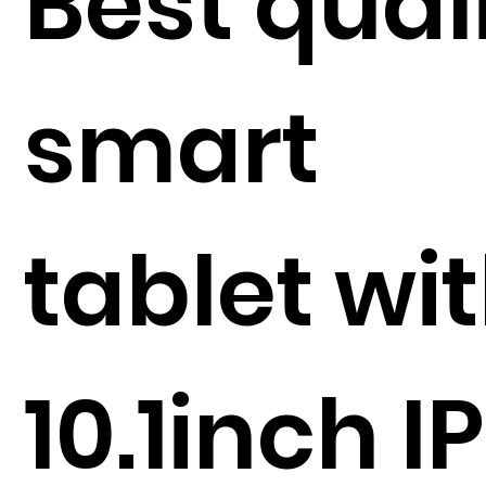
Best qual
smart
tablet wi
10.1inch I