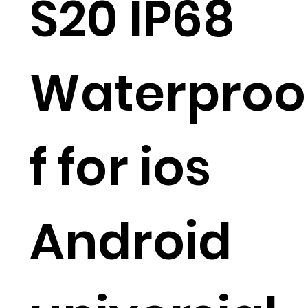
S20 IP68
Waterproo
f for ios
Android