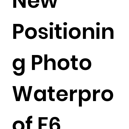
New
Positionin
g Photo
Waterpro
of F6