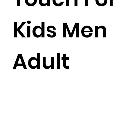
Kids Men
Adult