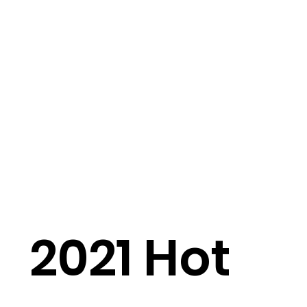
2021 Hot