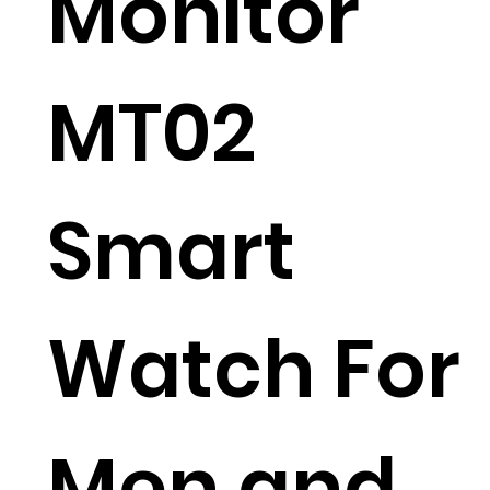
Monitor
MT02
Smart
Watch For
Men and