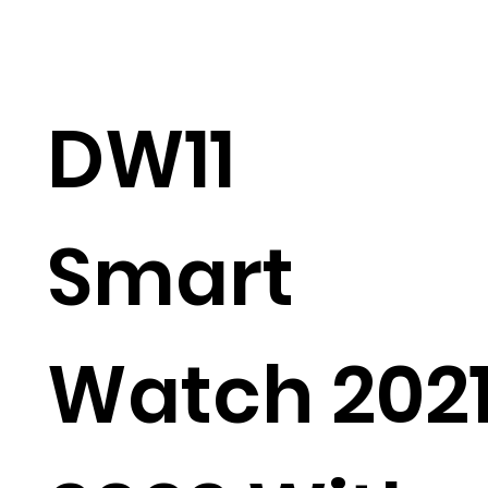
DW11
Smart
Watch 202