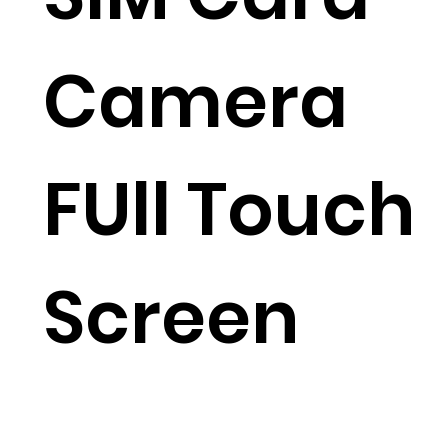
Camera
FUll Touch
Screen