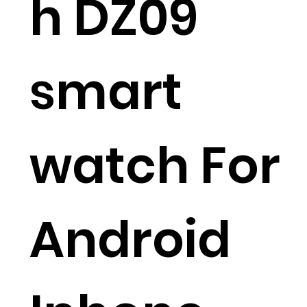
h DZ09
smart
watch For
Android