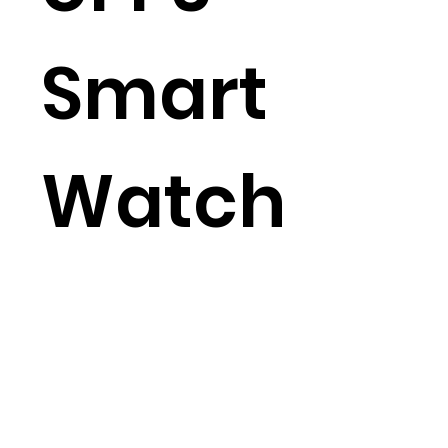
Smart
Watch