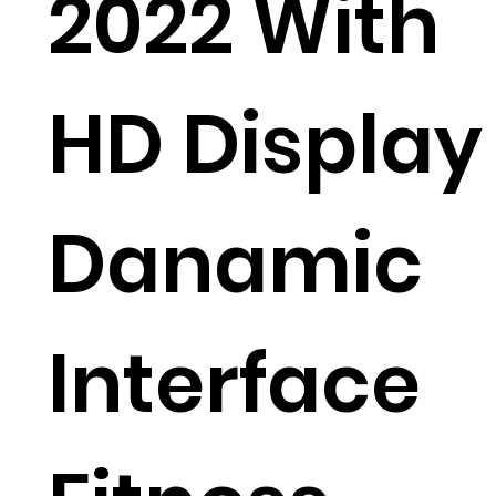
2022 With
HD Display
Danamic
Interface