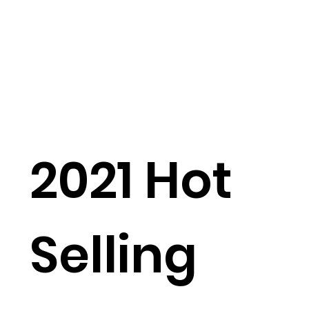
2021 Hot
Selling