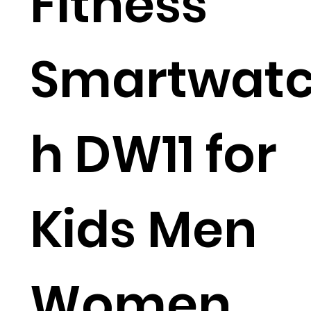
Fitness
Smartwat
h DW11 for
Kids Men
Women