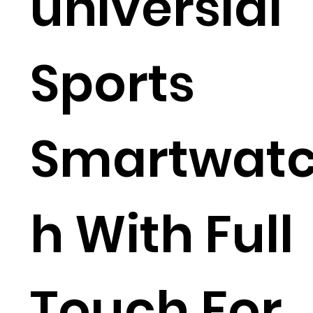
universial
Sports
Smartwat
h With Full
Touch For