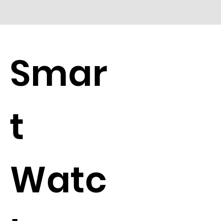
Smar
t
Watc