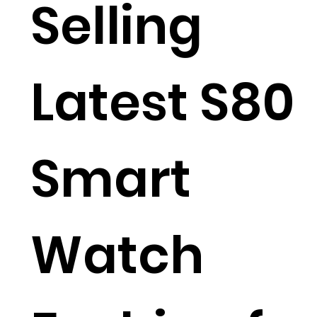
Selling
Latest S80
Smart
Watch