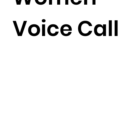
Voice Call