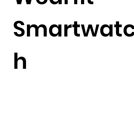
Smartwat
h