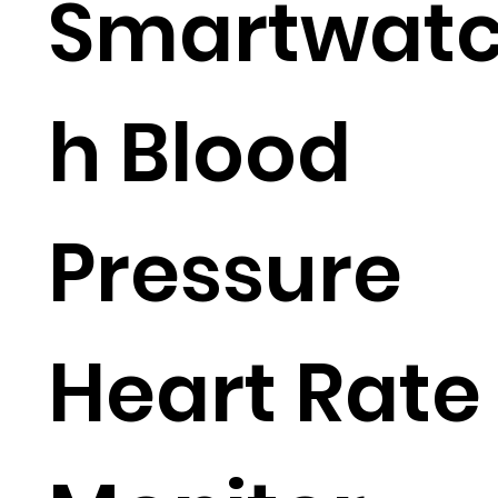
Smartwat
h Blood
Pressure
Heart Rate