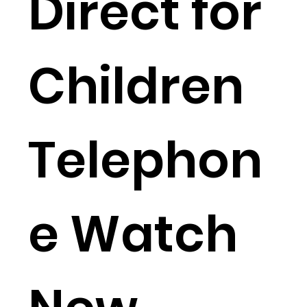
Direct for
Children
Telephon
e Watch