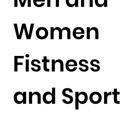
Women
Fistness
and Sport