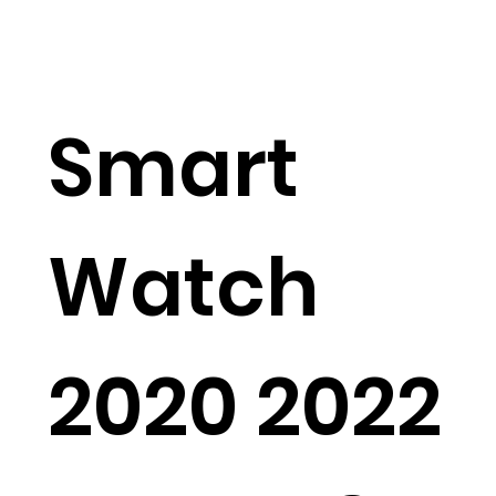
Smart
Watch
2020 2022