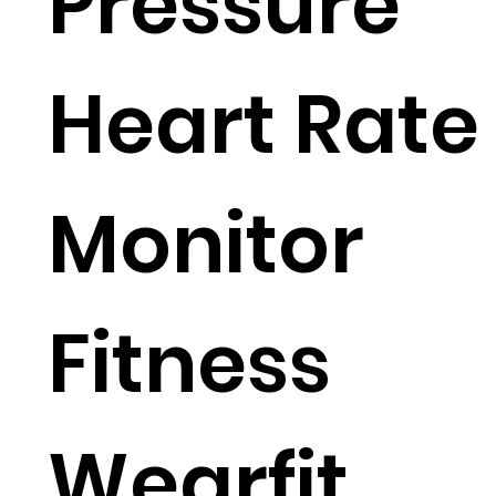
Pressure
Heart Rate
Monitor
Fitness
Wearfit