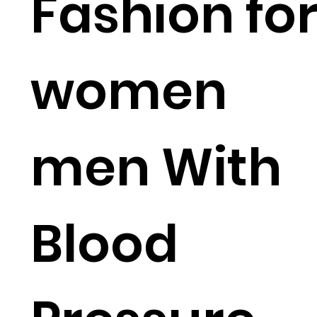
Fashion fo
women
men With
Blood