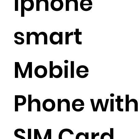
Iphone
smart
Mobile
Phone with
SIM Card