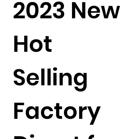
2023 New
Hot
Selling
Factory