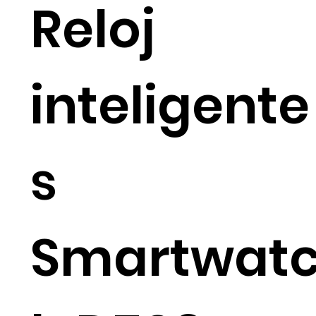
Reloj
inteligente
s
Smartwat