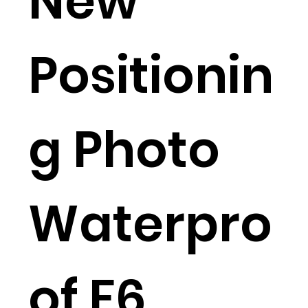
New
Positionin
g Photo
Waterpro
of F6