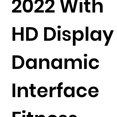
2022 With
HD Display
Danamic
Interface