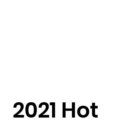
2021 Hot