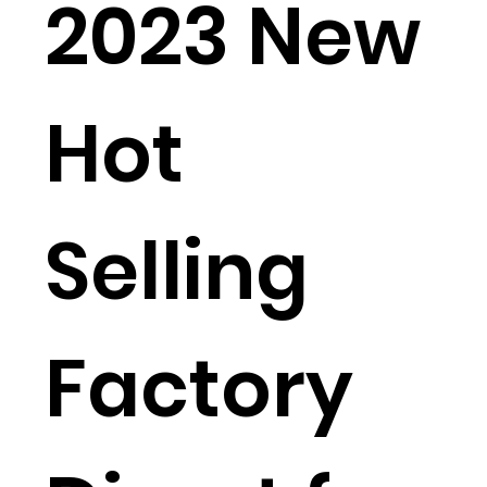
2023 New
Hot
Selling
Factory