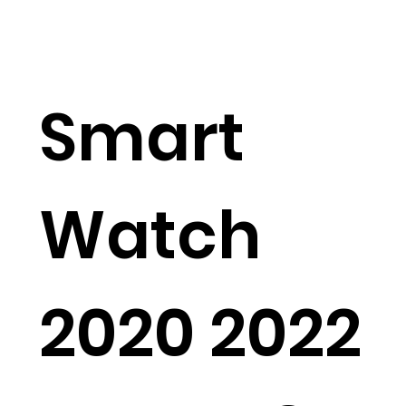
Smart
Watch
2020 2022