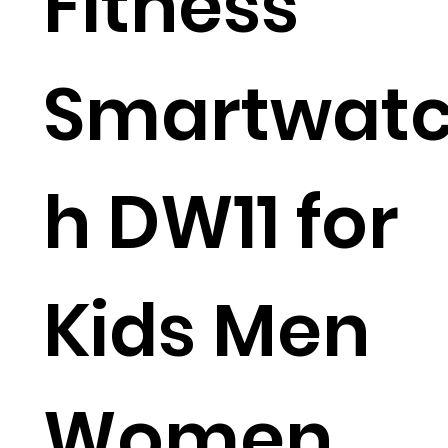
Fitness
Smartwat
h DW11 for
Kids Men
Women