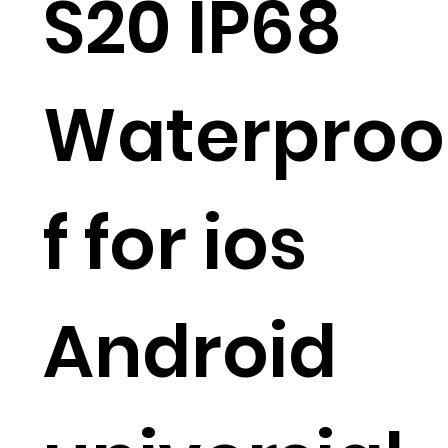
S20 IP68
Waterproo
f for ios
Android