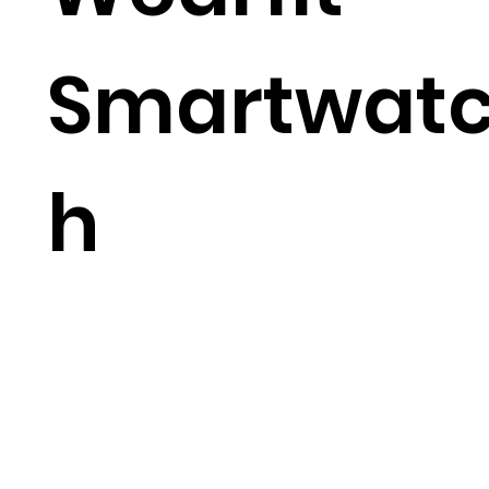
Smartwat
h