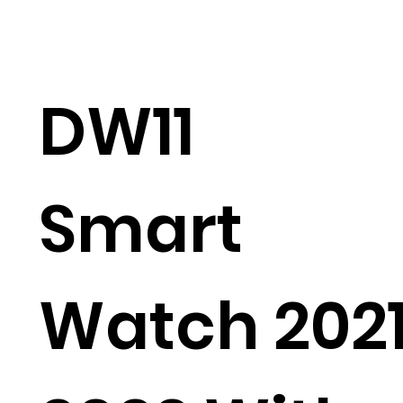
DW11
Smart
Watch 202