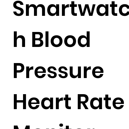
Smartwat
h Blood
Pressure
Heart Rate