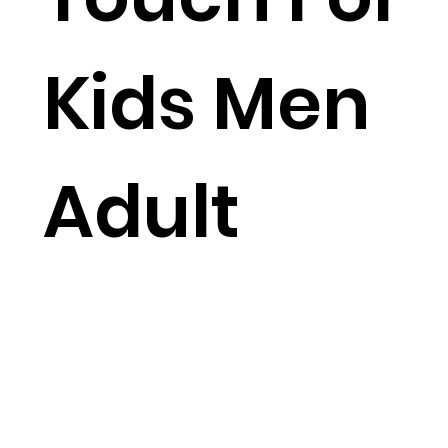
Kids Men
Adult