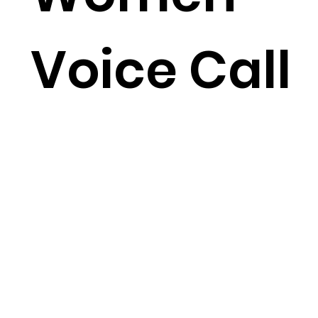
Voice Call