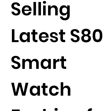
Selling
Latest S80
Smart
Watch