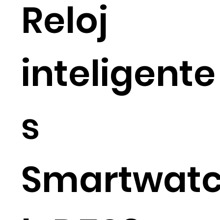
Reloj
inteligente
s
Smartwat