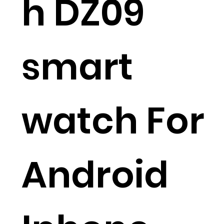
h DZ09
smart
watch For
Android