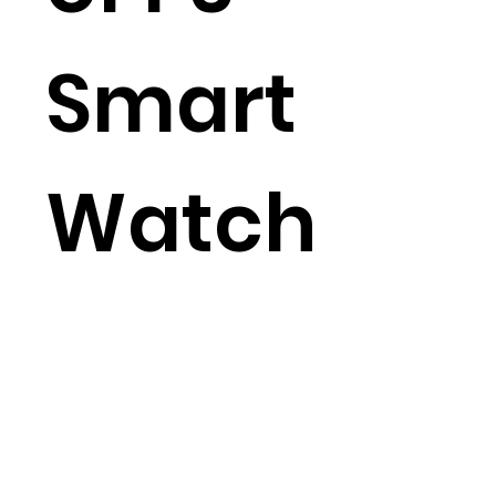
Smart
Watch