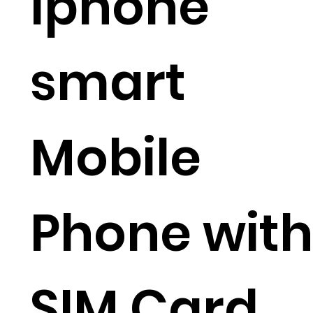
Iphone
smart
Mobile
Phone with
SIM Card