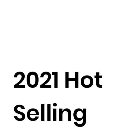
2021 Hot
Selling