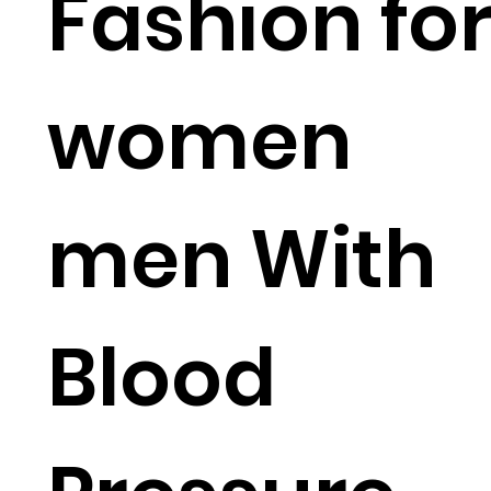
Fashion fo
women
men With
Blood