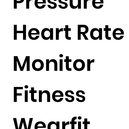
Pressure
Heart Rate
Monitor
Fitness
Wearfit