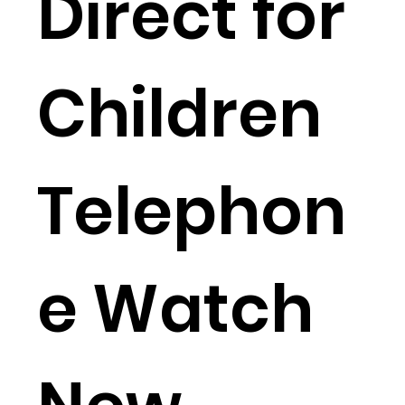
Direct for
Children
Telephon
e Watch