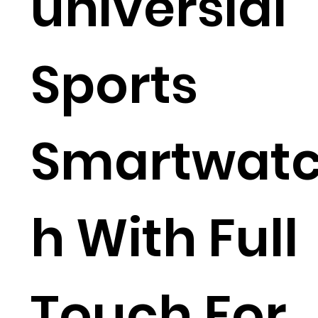
universial
Sports
Smartwat
h With Full
Touch For