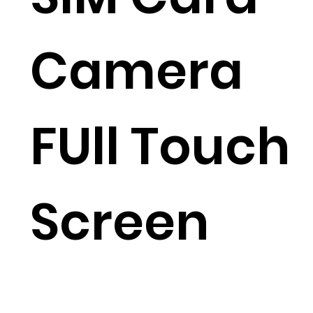
Camera
FUll Touch
Screen