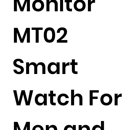
Monitor
MT02
Smart
Watch For
Men and