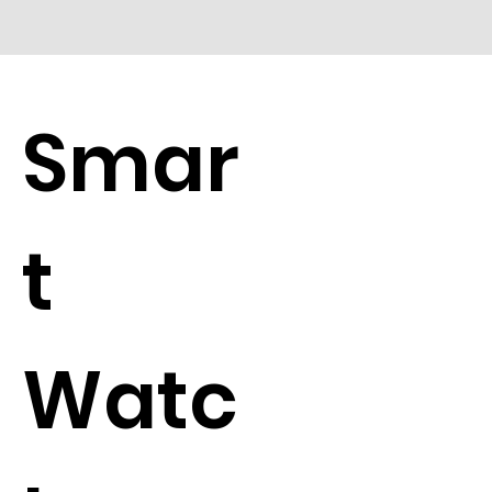
Smar
t
Watc