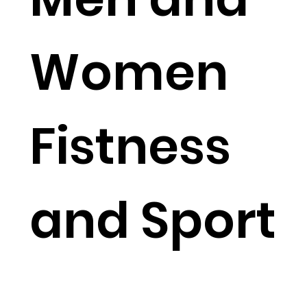
Women
Fistness
and Sport