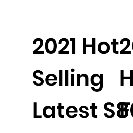
2021 Hot
2
Selling
H
Latest S8
F