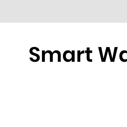
Smart W