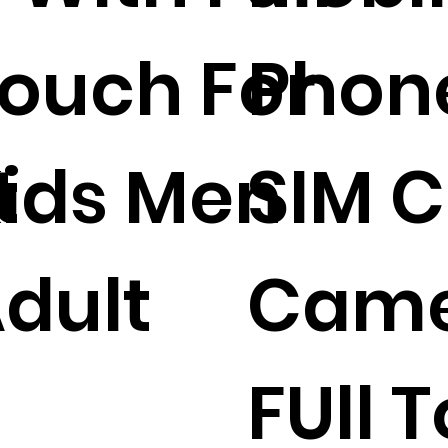
ouch For
Phon
t
ids Men
SIM 
dult
Cam
FUll 