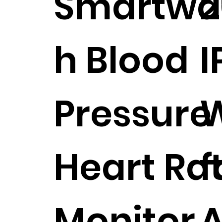
Smartwa
2
h Blood
I
Pressure
W
Heart Ra
f
Monitor
A