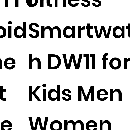
oid
Smartwa
ne
h DW11 fo
t
Kids Men
le
Women