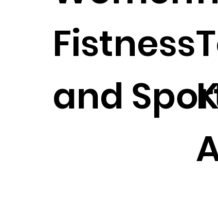
Fistness
T
and Spor
K
A