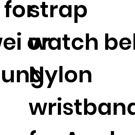
 for
strap
ei or
watch bel
ung
Nylon
wristban