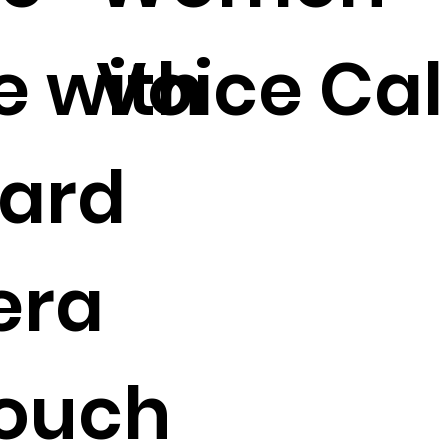
e with
Voice Cal
Card
era
Touch