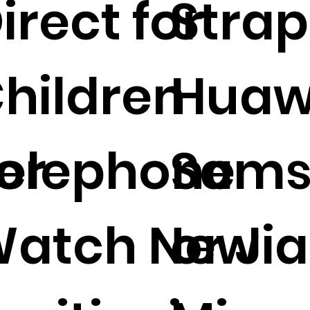
irect for
Strap
hildren
Huaw
or
elephone
Sams
atch New
or Jia