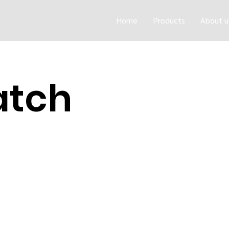
Home
Products
About u
atch