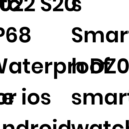
tc
022 S20
s
P68
Smar
aterproof
h DZ
te
or ios
smar
ndroid
watc