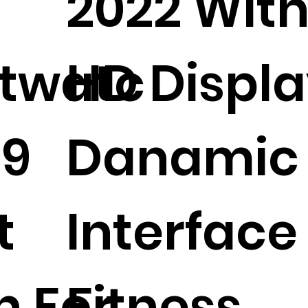
2022 Wit
twatc
HD Displ
09
Danamic
t
Interface
h For
Fitness