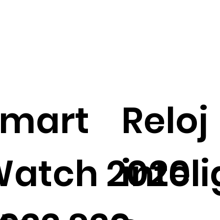
Smart
Reloj
atch 2020
intel