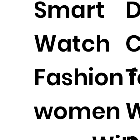
Smart
D
Watch
C
Fashion f
T
women
W