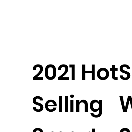
2021 Hot
Selling
W