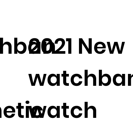
hban
2021 New
watchba
etic
watch