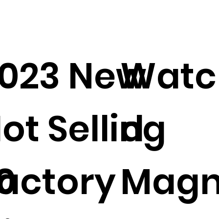
023 New
Watc
ot Selling
d
0
actory
Magn