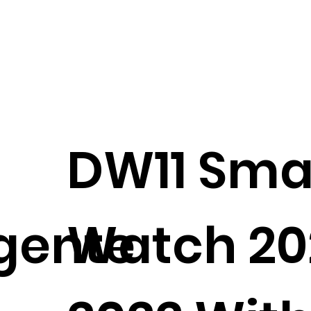
DW11 Sma
igente
Watch 20