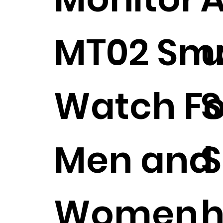
MT02 Sm
u
Watch Fo
S
Men and
Women
h