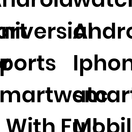
art
niversial
Andr
r
ports
Ipho
Smartwatc
smar
 With Full
Mobi