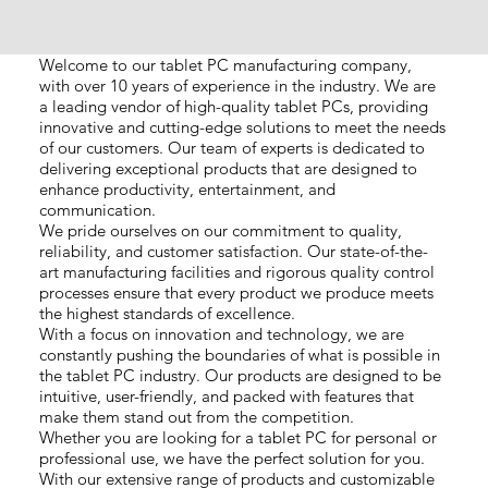
Welcome to our tablet PC manufacturing company,
with over 10 years of experience in the industry. We are
a leading vendor of high-quality tablet PCs, providing
innovative and cutting-edge solutions to meet the needs
of our customers. Our team of experts is dedicated to
delivering exceptional products that are designed to
enhance productivity, entertainment, and
communication.
We pride ourselves on our commitment to quality,
reliability, and customer satisfaction. Our state-of-the-
art manufacturing facilities and rigorous quality control
processes ensure that every product we produce meets
the highest standards of excellence.
With a focus on innovation and technology, we are
constantly pushing the boundaries of what is possible in
the tablet PC industry. Our products are designed to be
intuitive, user-friendly, and packed with features that
make them stand out from the competition.
Whether you are looking for a tablet PC for personal or
professional use, we have the perfect solution for you.
With our extensive range of products and customizable