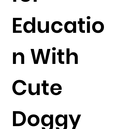
Educatio
n With
Cute
Doggy