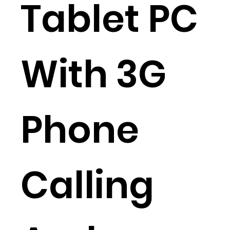
Tablet PC
With 3G
Phone
Calling