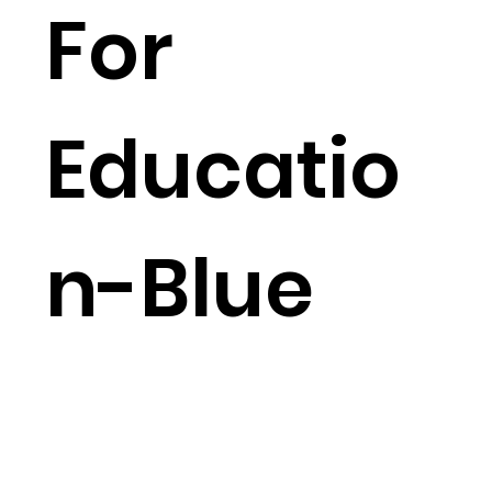
For
Educatio
n-Blue