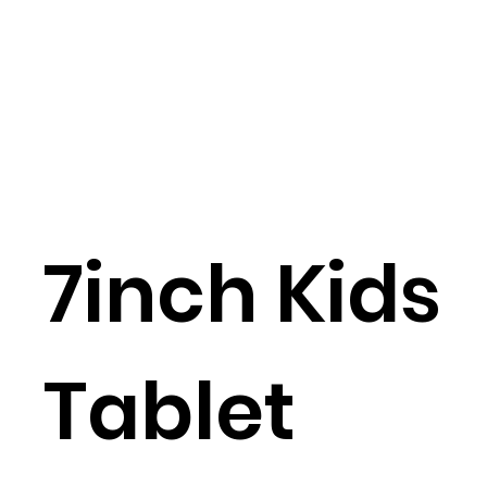
7inch Kids
Tablet