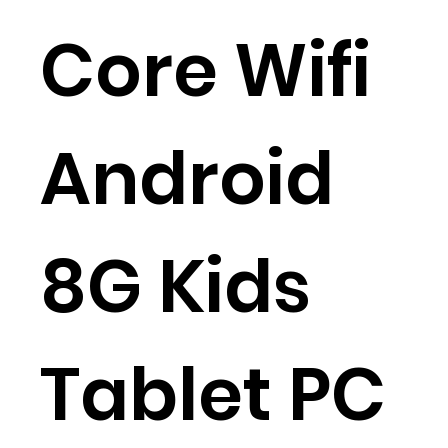
Core Wifi
Android
8G Kids
Tablet PC