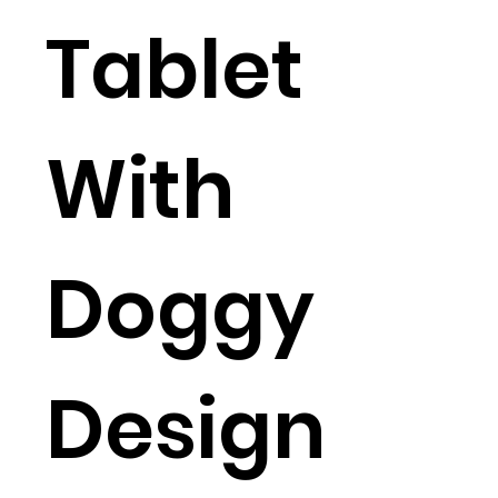
Tablet
With
Doggy
Design