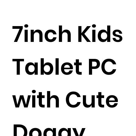
7inch Kids
Tablet PC
with Cute
Doggy