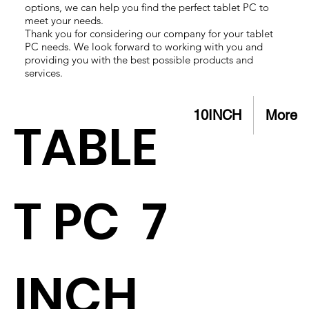
options, we can help you find the perfect tablet PC to
meet your needs.
Thank you for considering our company for your tablet
PC needs. We look forward to working with you and
providing you with the best possible products and
services.
10INCH
More
TABLE
T PC 7
INCH