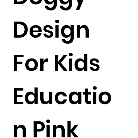
Design
For Kids
Educatio
n Pink