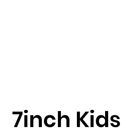
7inch Kids