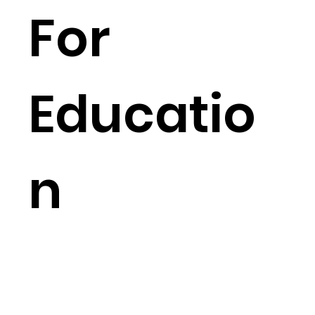
For
Educatio
n