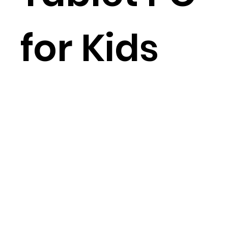
for Kids