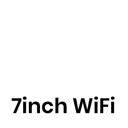
7inch WiFi