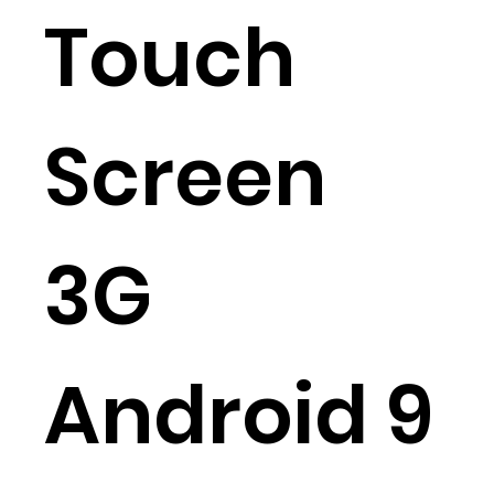
Touch
Screen
3G
Android 9