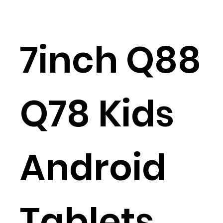
7inch Q88
Q78 Kids
Android
Tablets