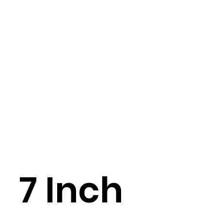
7 Inch