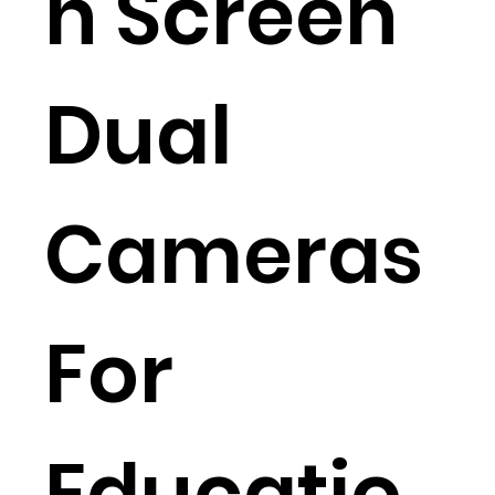
n Screen
Dual
Cameras
For
Educatio