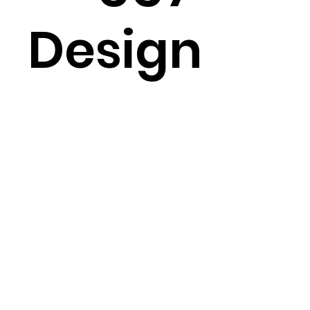
Design