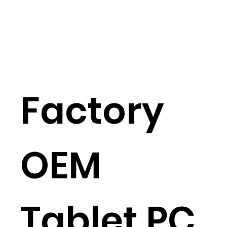
Factory
OEM
Tablet PC