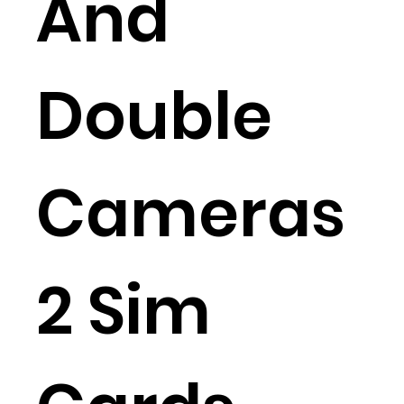
And
Double
Cameras
2 Sim