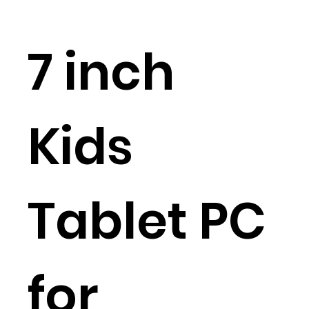
7 inch
Kids
Tablet PC
for