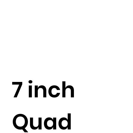
7 inch
Quad