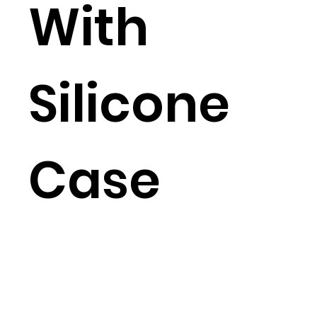
With
Silicone
Case