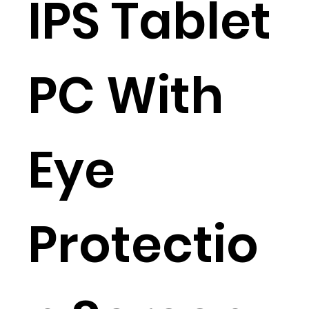
IPS Tablet
PC With
Eye
Protectio