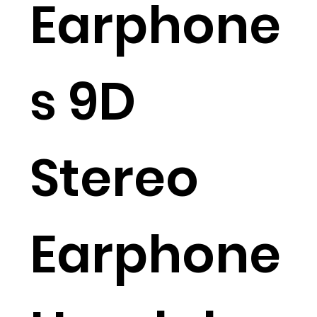
Earphone
s 9D
Stereo
Earphone