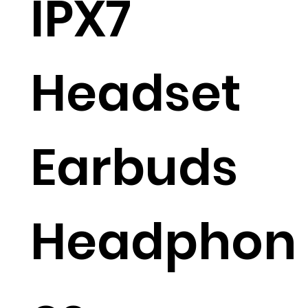
IPX7
Headset
Earbuds
Headphon