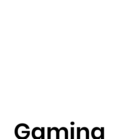
Gaming