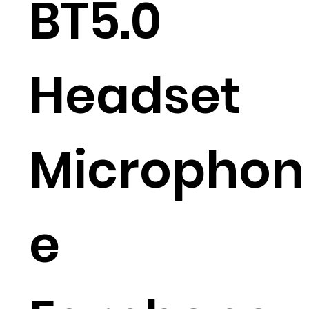
BT5.0
Headset
Microphon
e