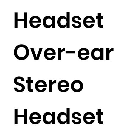
Headset
Over-ear
Stereo
Headset