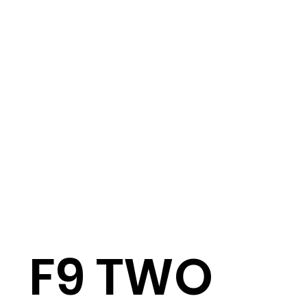
F9 TWO