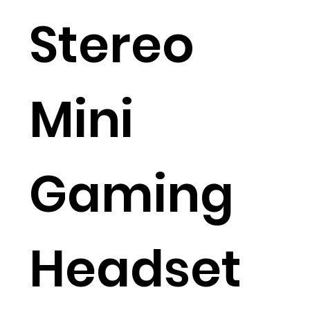
Stereo
Mini
Gaming
Headset