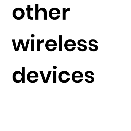
other
wireless
devices