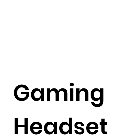
Gaming
Headset