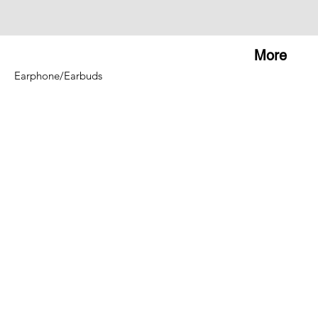
More
Earphone/Earbuds