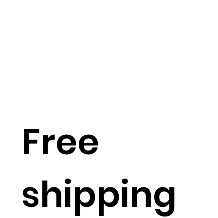
Free
shipping