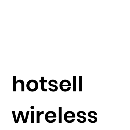
hotsell
wireless