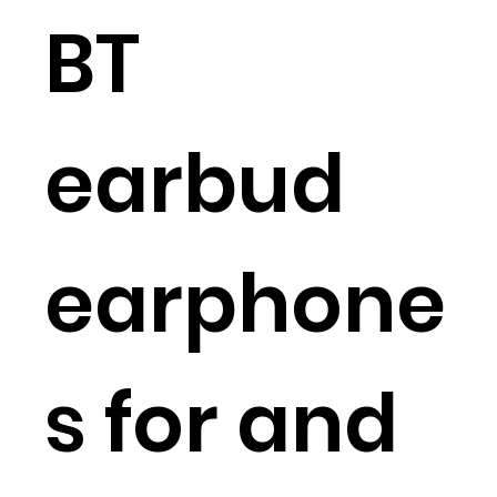
BT
earbud
earphone
s for and