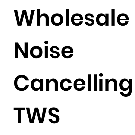
Wholesale
Noise
Cancelling
TWS