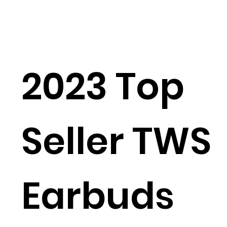
2023 Top
Seller TWS
Earbuds