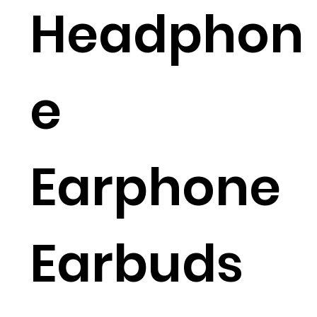
Headphon
e
Earphone
Earbuds