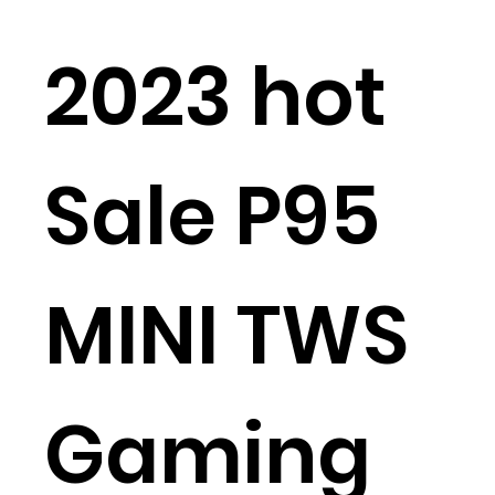
2023 hot
Sale P95
MINI TWS
Gaming