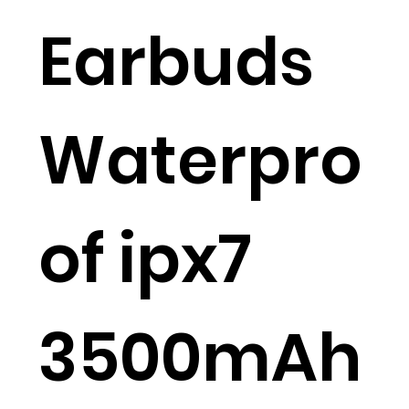
Earbuds
Waterpro
of ipx7
3500mAh