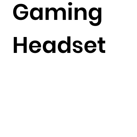
Gaming
Headset