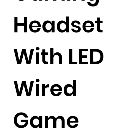
Headset
With LED
Wired
Game