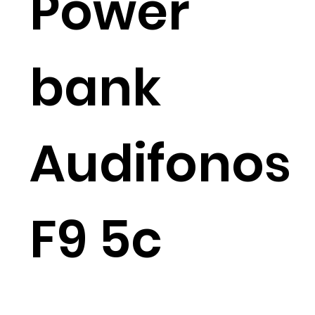
Power
bank
Audifonos
F9 5c