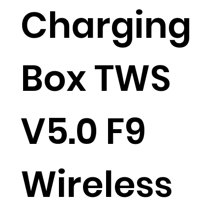
Charging
Box TWS
V5.0 F9
Wireless