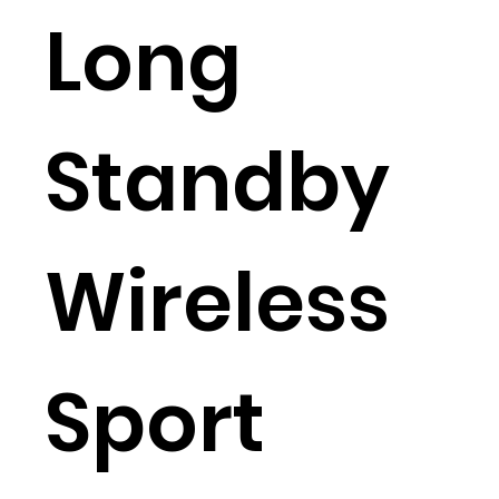
Long
Standby
Wireless
Sport