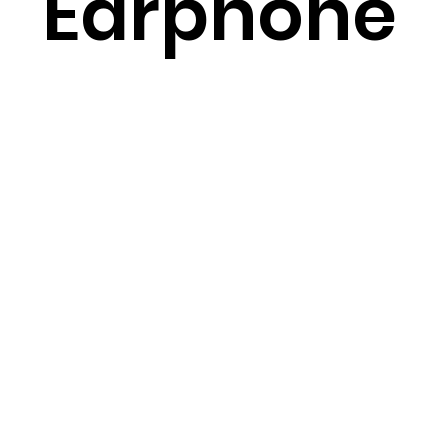
Earphone