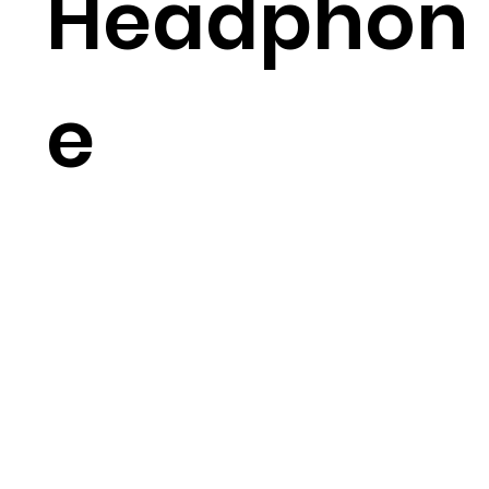
Headphon
e