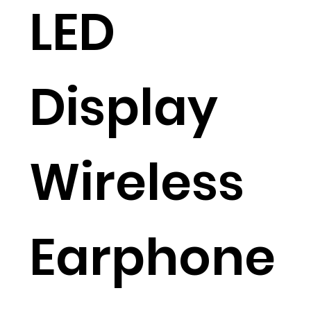
LED
Display
Wireless
Earphone