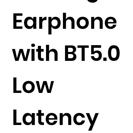
Earphone
with BT5.0
Low
Latency