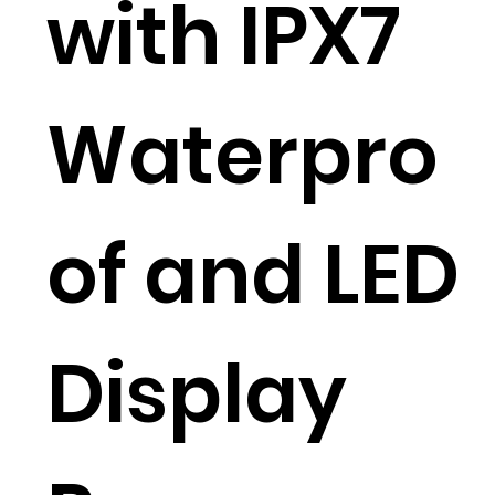
with IPX7
Waterpro
of and LED
Display