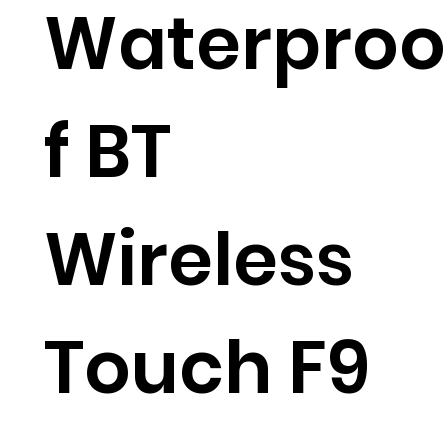
Waterproo
f BT
Wireless
Touch F9