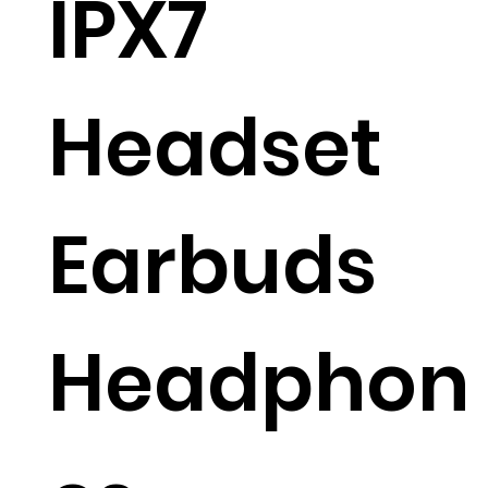
IPX7
Headset
Earbuds
Headphon