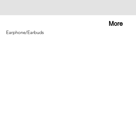
More
Earphone/Earbuds