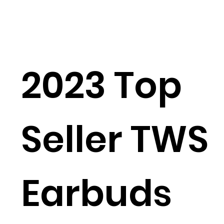
2023 Top
Seller TWS
Earbuds