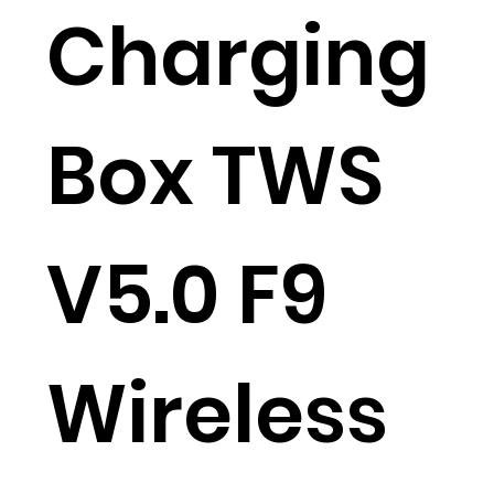
Charging
Box TWS
V5.0 F9
Wireless