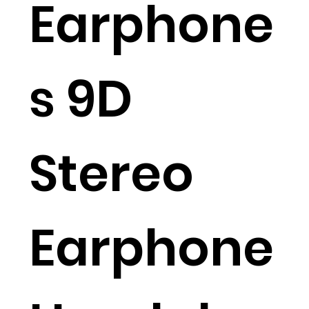
Earphone
s 9D
Stereo
Earphone