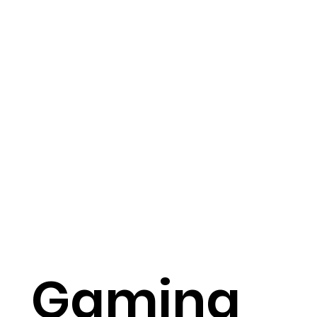
Gaming