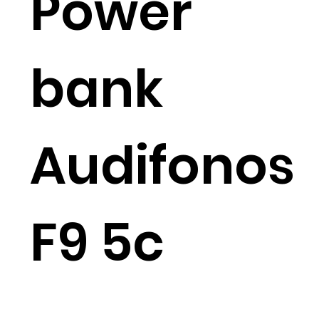
Power
bank
Audifonos
F9 5c