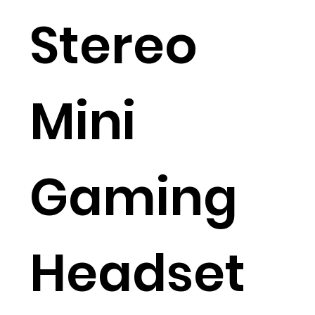
Stereo
Mini
Gaming
Headset