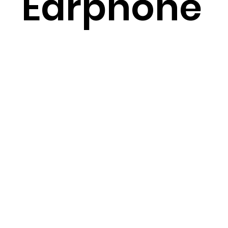
Earphone