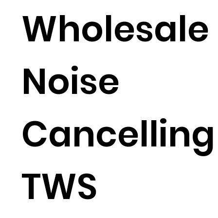
Wholesale
Noise
Cancelling
TWS