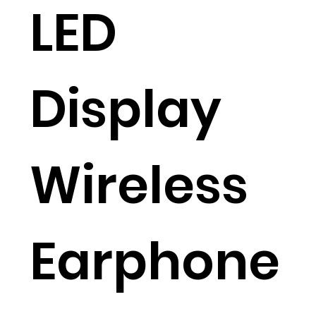
LED
Display
Wireless
Earphone