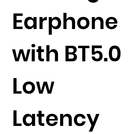
Earphone
with BT5.0
Low
Latency