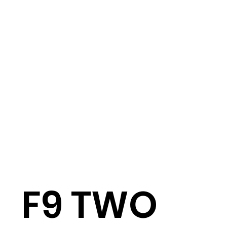
F9 TWO