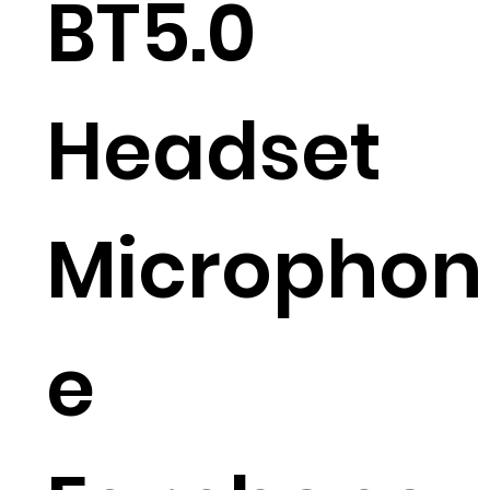
BT5.0
Headset
Microphon
e