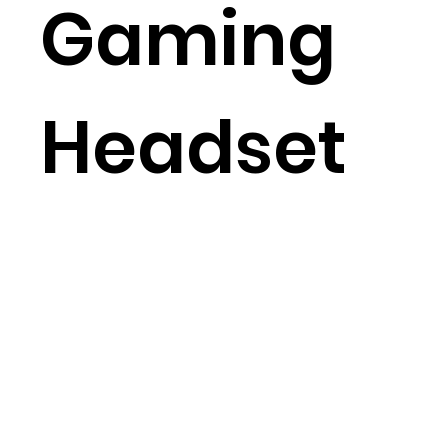
Gaming
Headset