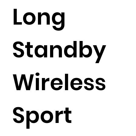
Long
Standby
Wireless
Sport