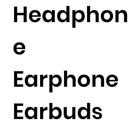
Headphon
e
Earphone
Earbuds