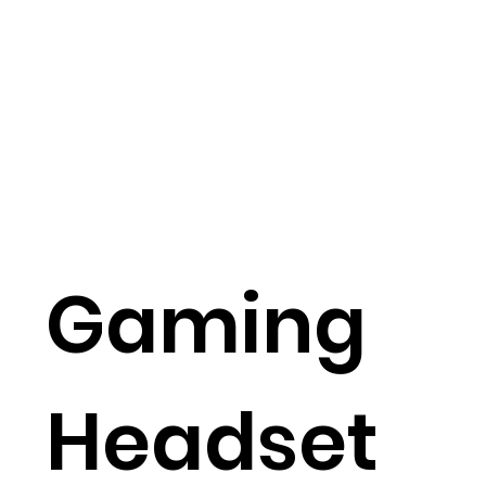
Gaming
Headset