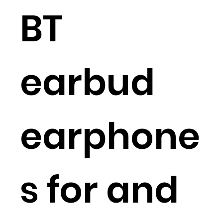
BT
earbud
earphone
s for and