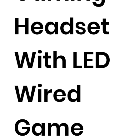
Headset
With LED
Wired
Game