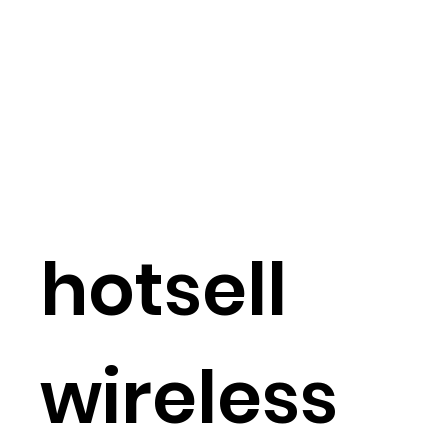
hotsell
wireless