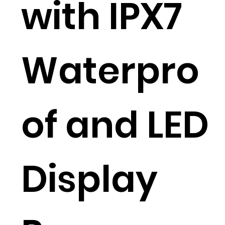
with IPX7
Waterpro
of and LED
Display