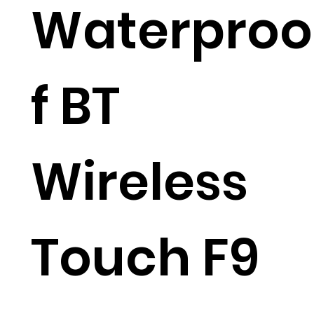
Waterproo
f BT
Wireless
Touch F9