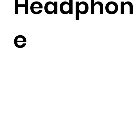
Headphon
e