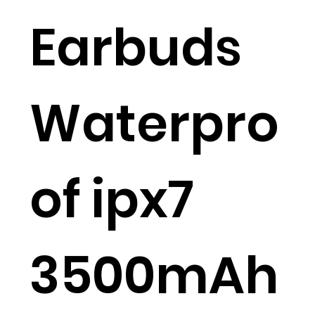
Earbuds
Waterpro
of ipx7
3500mAh