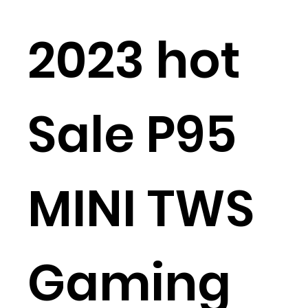
2023 hot
Sale P95
MINI TWS
Gaming