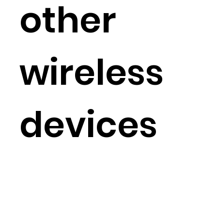
other
wireless
devices