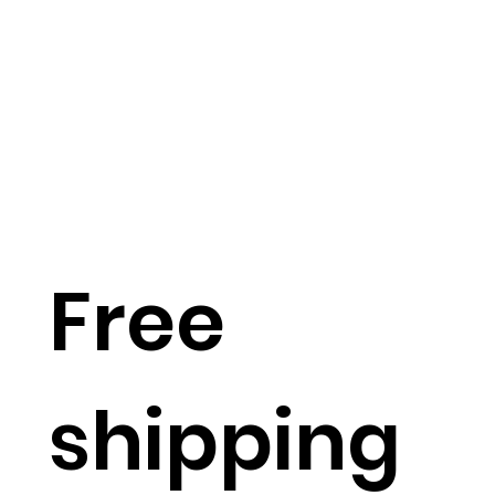
Free
shipping