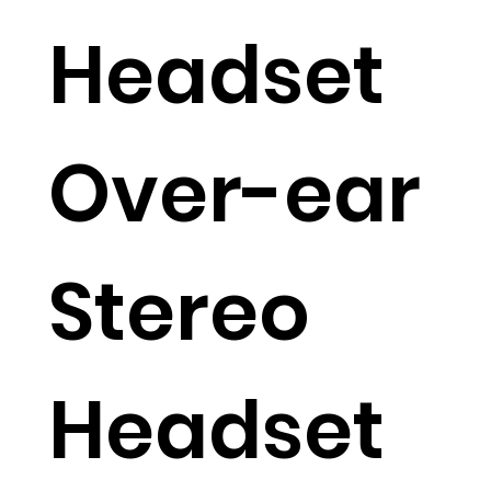
Headset
Over-ear
Stereo
Headset